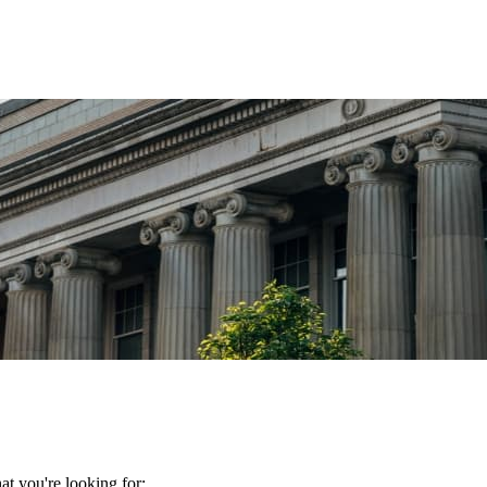
t you're looking for: