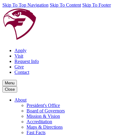
Skip To Top Navigation
Skip To Content
Skip To Footer
Apply
Visit
Request Info
Give
Contact
Menu
Close
About
President's Office
Board of Governors
Mission & Vision
Accreditation
Maps & Directions
Fast Facts