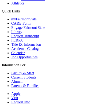
Athletics
Quick Links
myFairmontState
CARE Form
Engage Fairmont State
Library
Request Transcript
FERPA
Title IX Information
Academic Catalog
Calendar
Job Opportunities
Information For
Faculty & Staff
Current Students
Alumni
Parents & Families
Apply
Visit
Request Info