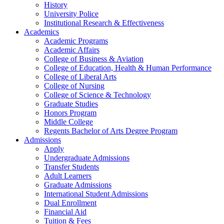
History
University Police
Institutional Research & Effectiveness
Academics
Academic Programs
Academic Affairs
College of Business & Aviation
College of Education, Health & Human Performance
College of Liberal Arts
College of Nursing
College of Science & Technology
Graduate Studies
Honors Program
Middle College
Regents Bachelor of Arts Degree Program
Admissions
Apply
Undergraduate Admissions
Transfer Students
Adult Learners
Graduate Admissions
International Student Admissions
Dual Enrollment
Financial Aid
Tuition & Fees