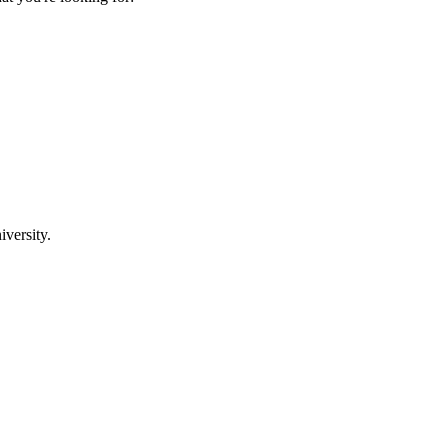
iversity.