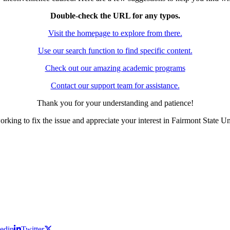
Double-check the URL for any typos.
Visit the homepage to explore from there.
Use our search function to find specific content.
Check out our amazing academic programs
Contact our support team for assistance.
Thank you for your understanding and patience!
rking to fix the issue and appreciate your interest in Fairmont State Un
edin
Twitter