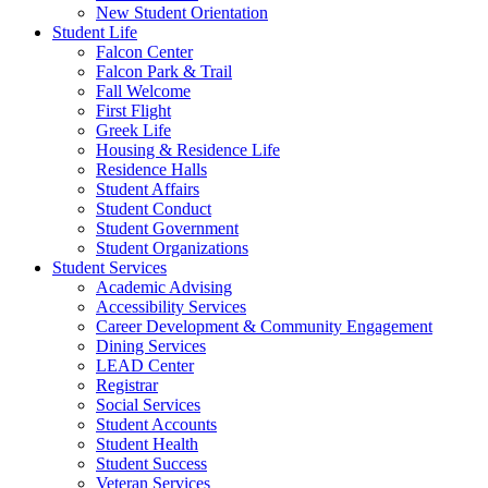
New Student Orientation
Student Life
Falcon Center
Falcon Park & Trail
Fall Welcome
First Flight
Greek Life
Housing & Residence Life
Residence Halls
Student Affairs
Student Conduct
Student Government
Student Organizations
Student Services
Academic Advising
Accessibility Services
Career Development & Community Engagement
Dining Services
LEAD Center
Registrar
Social Services
Student Accounts
Student Health
Student Success
Veteran Services