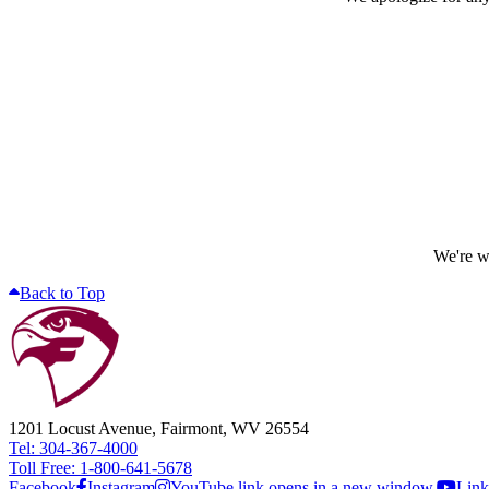
We're wo
Back to Top
1201 Locust Avenue, Fairmont, WV 26554
Tel: 304-367-4000
Toll Free: 1-800-641-5678
Facebook
Instagram
YouTube link opens in a new window.
Link