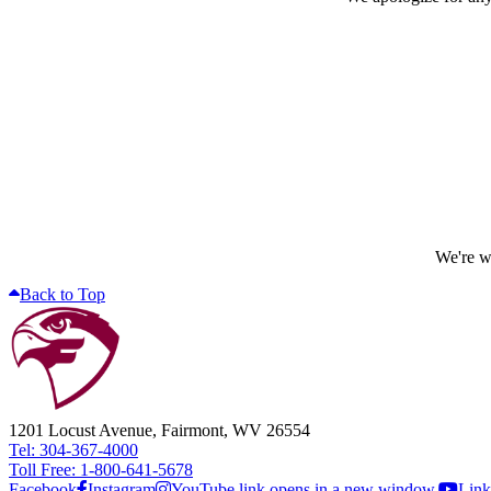
We're wo
Back to Top
1201 Locust Avenue, Fairmont, WV 26554
Tel: 304-367-4000
Toll Free: 1-800-641-5678
Facebook
Instagram
YouTube link opens in a new window.
Link