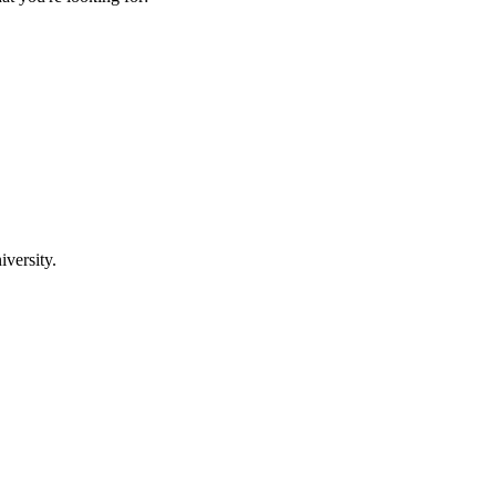
iversity.