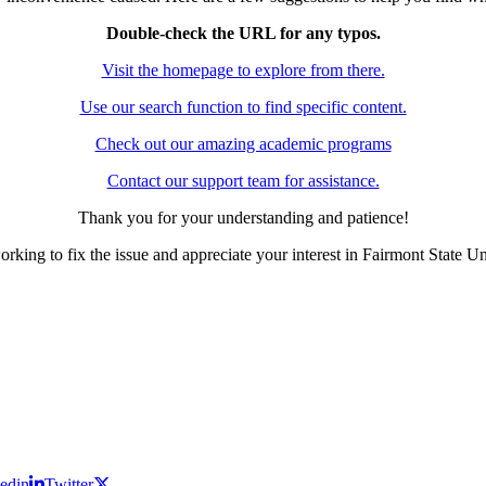
Double-check the URL for any typos.
Visit the homepage to explore from there.
Use our search function to find specific content.
Check out our amazing academic programs
Contact our support team for assistance.
Thank you for your understanding and patience!
rking to fix the issue and appreciate your interest in Fairmont State Un
edin
Twitter