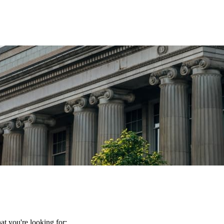
t you're looking for: