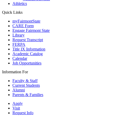
Athletics
Quick Links
myFairmontState
CARE Form
Engage Fairmont State
Library
Request Transcript
FERPA
Title IX Information
Academic Catalog
Calendar
Job Opportunities
Information For
Faculty & Staff
Current Students
Alumni
Parents & Families
Apply
Visit
Request Info