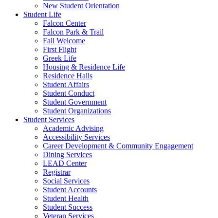
New Student Orientation
Student Life
Falcon Center
Falcon Park & Trail
Fall Welcome
First Flight
Greek Life
Housing & Residence Life
Residence Halls
Student Affairs
Student Conduct
Student Government
Student Organizations
Student Services
Academic Advising
Accessibility Services
Career Development & Community Engagement
Dining Services
LEAD Center
Registrar
Social Services
Student Accounts
Student Health
Student Success
Veteran Services