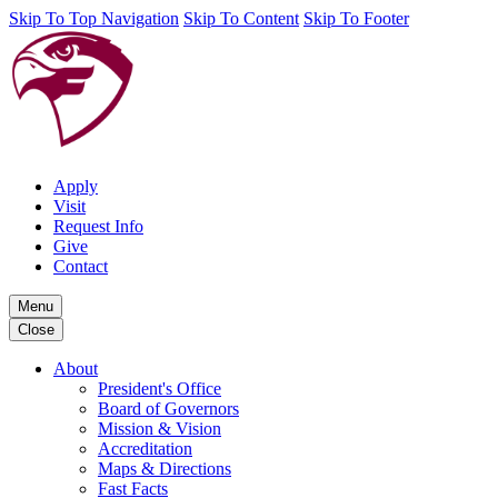
Skip To Top Navigation
Skip To Content
Skip To Footer
Apply
Visit
Request Info
Give
Contact
Menu
Close
About
President's Office
Board of Governors
Mission & Vision
Accreditation
Maps & Directions
Fast Facts