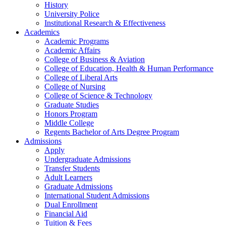
History
University Police
Institutional Research & Effectiveness
Academics
Academic Programs
Academic Affairs
College of Business & Aviation
College of Education, Health & Human Performance
College of Liberal Arts
College of Nursing
College of Science & Technology
Graduate Studies
Honors Program
Middle College
Regents Bachelor of Arts Degree Program
Admissions
Apply
Undergraduate Admissions
Transfer Students
Adult Learners
Graduate Admissions
International Student Admissions
Dual Enrollment
Financial Aid
Tuition & Fees