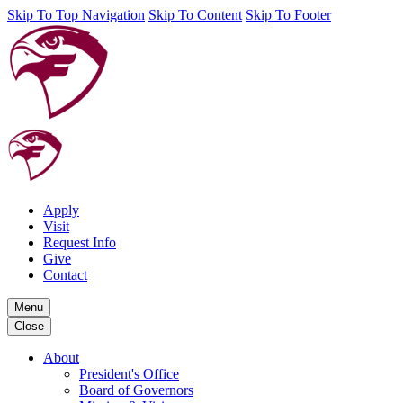
Skip To Top Navigation
Skip To Content
Skip To Footer
Apply
Visit
Request Info
Give
Contact
Menu
Close
About
President's Office
Board of Governors