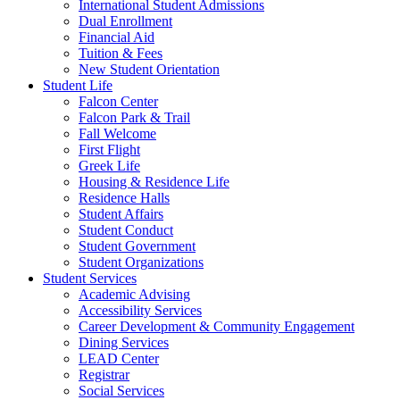
International Student Admissions
Dual Enrollment
Financial Aid
Tuition & Fees
New Student Orientation
Student Life
Falcon Center
Falcon Park & Trail
Fall Welcome
First Flight
Greek Life
Housing & Residence Life
Residence Halls
Student Affairs
Student Conduct
Student Government
Student Organizations
Student Services
Academic Advising
Accessibility Services
Career Development & Community Engagement
Dining Services
LEAD Center
Registrar
Social Services