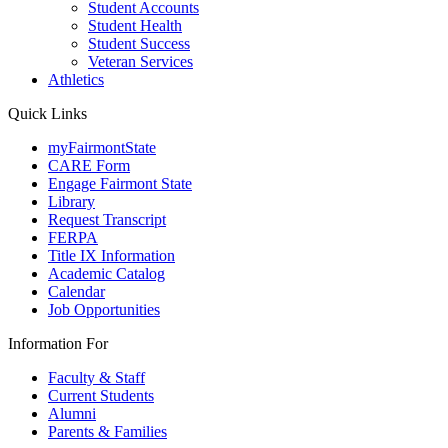
Student Accounts
Student Health
Student Success
Veteran Services
Athletics
Quick Links
myFairmontState
CARE Form
Engage Fairmont State
Library
Request Transcript
FERPA
Title IX Information
Academic Catalog
Calendar
Job Opportunities
Information For
Faculty & Staff
Current Students
Alumni
Parents & Families