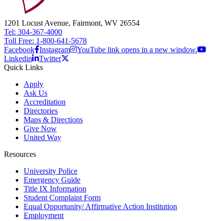
1201 Locust Avenue, Fairmont, WV 26554
Tel: 304-367-4000
Toll Free: 1-800-641-5678
Facebook
Instagram
YouTube link opens in a new window.
Linkedin
Twitter
Quick Links
Apply
Ask Us
Accreditation
Directories
Maps & Directions
Give Now
United Way
Resources
University Police
Emergency Guide
Title IX Information
Student Complaint Form
Equal Opportunity/ Affirmative Action Institution
Employment