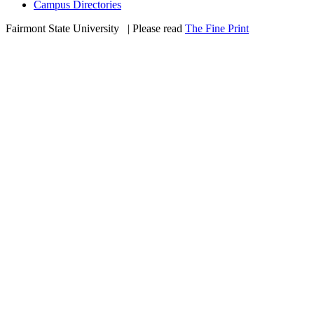
Campus Directories
Fairmont State University
©
| Please read
The Fine Print