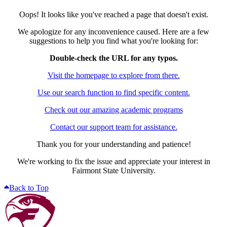
Oops! It looks like you've reached a page that doesn't exist.
We apologize for any inconvenience caused. Here are a few
suggestions to help you find what you're looking for:
Double-check the URL for any typos.
Visit the homepage to explore from there.
Use our search function to find specific content.
Check out our amazing academic programs
Contact our support team for assistance.
Thank you for your understanding and patience!
We're working to fix the issue and appreciate your interest in
Fairmont State University.
Back to Top