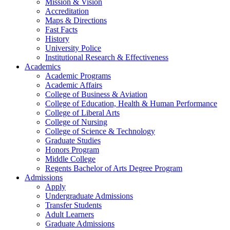
Mission & Vision
Accreditation
Maps & Directions
Fast Facts
History
University Police
Institutional Research & Effectiveness
Academics
Academic Programs
Academic Affairs
College of Business & Aviation
College of Education, Health & Human Performance
College of Liberal Arts
College of Nursing
College of Science & Technology
Graduate Studies
Honors Program
Middle College
Regents Bachelor of Arts Degree Program
Admissions
Apply
Undergraduate Admissions
Transfer Students
Adult Learners
Graduate Admissions