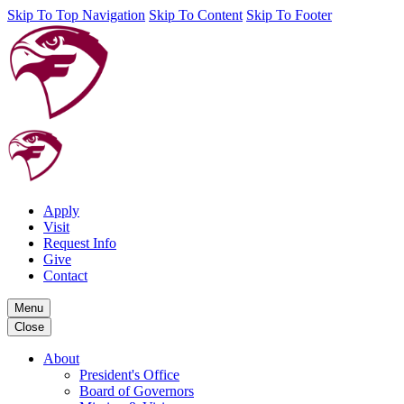
Skip To Top Navigation
Skip To Content
Skip To Footer
Apply
Visit
Request Info
Give
Contact
Menu
Close
About
President's Office
Board of Governors