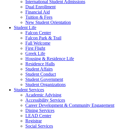
International Student Admissions
Dual Enrollment
Financial Aid
Tuition & Fees
New Student Orientation
Student Life
Falcon Center
Falcon Park & Trail
Fall Welcome
First Flight
Greek Life
Housing & Residence Life
Residence Halls
Student Affairs
Student Conduct
Student Government
Student Organizations
Student Services
Academic Advising
Accessibility Services
Career Development & Community Engagement
Dining Services
LEAD Center
Registrar
Social Services