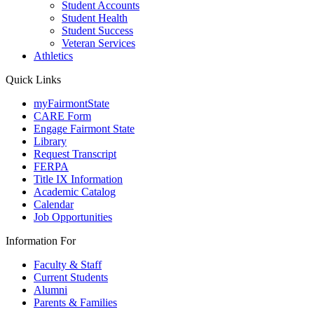
Student Accounts
Student Health
Student Success
Veteran Services
Athletics
Quick Links
myFairmontState
CARE Form
Engage Fairmont State
Library
Request Transcript
FERPA
Title IX Information
Academic Catalog
Calendar
Job Opportunities
Information For
Faculty & Staff
Current Students
Alumni
Parents & Families