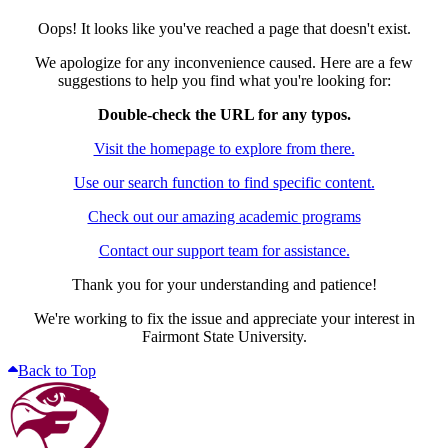
Oops! It looks like you've reached a page that doesn't exist.
We apologize for any inconvenience caused. Here are a few
suggestions to help you find what you're looking for:
Double-check the URL for any typos.
Visit the homepage to explore from there.
Use our search function to find specific content.
Check out our amazing academic programs
Contact our support team for assistance.
Thank you for your understanding and patience!
We're working to fix the issue and appreciate your interest in
Fairmont State University.
Back to Top