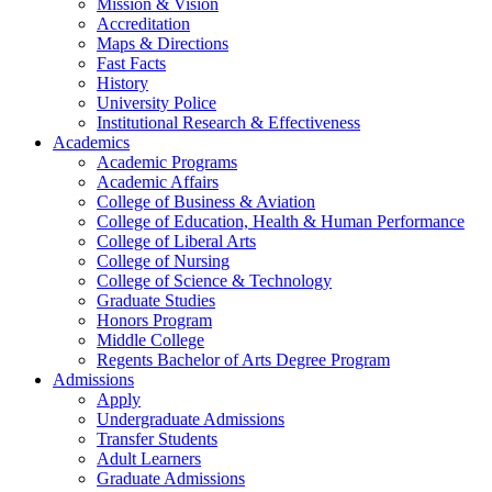
Mission & Vision
Accreditation
Maps & Directions
Fast Facts
History
University Police
Institutional Research & Effectiveness
Academics
Academic Programs
Academic Affairs
College of Business & Aviation
College of Education, Health & Human Performance
College of Liberal Arts
College of Nursing
College of Science & Technology
Graduate Studies
Honors Program
Middle College
Regents Bachelor of Arts Degree Program
Admissions
Apply
Undergraduate Admissions
Transfer Students
Adult Learners
Graduate Admissions