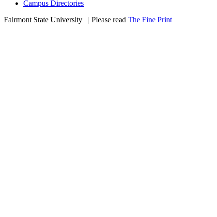
Campus Directories
Fairmont State University
©
| Please read
The Fine Print