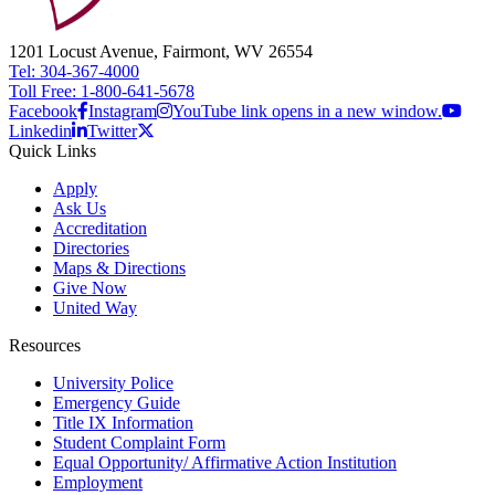
1201 Locust Avenue, Fairmont, WV 26554
Tel: 304-367-4000
Toll Free: 1-800-641-5678
Facebook
Instagram
YouTube link opens in a new window.
Linkedin
Twitter
Quick Links
Apply
Ask Us
Accreditation
Directories
Maps & Directions
Give Now
United Way
Resources
University Police
Emergency Guide
Title IX Information
Student Complaint Form
Equal Opportunity/ Affirmative Action Institution
Employment