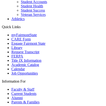
Student Accounts
Student Health
Student Success
Veteran Services
Athletics
Quick Links
myFairmontState
CARE Form
Engage Fairmont State
Library
Request Transcript
FERPA
Title IX Information
Academic Catalog
Calendar
Job Opportunities
Information For
Faculty & Staff
Current Students
Alumni
Parents & Families