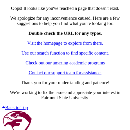
Oops! It looks like you've reached a page that doesn't exist.
We apologize for any inconvenience caused. Here are a few
suggestions to help you find what you're looking for:
Double-check the URL for any typos.
Visit the homepage to explore from there.
Use our search function to find specific content.
Check out our amazing academic programs
Contact our support team for assistance.
Thank you for your understanding and patience!
We're working to fix the issue and appreciate your interest in
Fairmont State University.
Back to Top