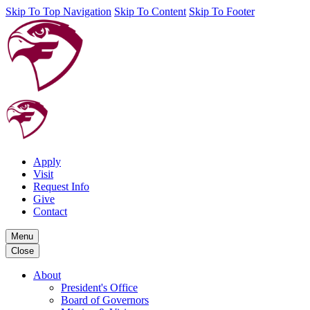
Skip To Top Navigation
Skip To Content
Skip To Footer
Apply
Visit
Request Info
Give
Contact
Menu
Close
About
President's Office
Board of Governors