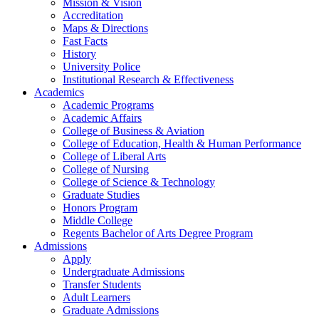
Mission & Vision
Accreditation
Maps & Directions
Fast Facts
History
University Police
Institutional Research & Effectiveness
Academics
Academic Programs
Academic Affairs
College of Business & Aviation
College of Education, Health & Human Performance
College of Liberal Arts
College of Nursing
College of Science & Technology
Graduate Studies
Honors Program
Middle College
Regents Bachelor of Arts Degree Program
Admissions
Apply
Undergraduate Admissions
Transfer Students
Adult Learners
Graduate Admissions