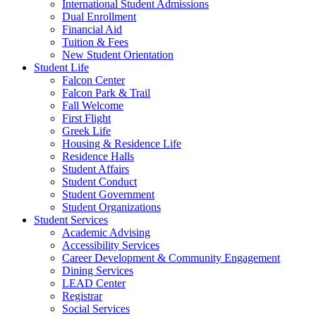
International Student Admissions
Dual Enrollment
Financial Aid
Tuition & Fees
New Student Orientation
Student Life
Falcon Center
Falcon Park & Trail
Fall Welcome
First Flight
Greek Life
Housing & Residence Life
Residence Halls
Student Affairs
Student Conduct
Student Government
Student Organizations
Student Services
Academic Advising
Accessibility Services
Career Development & Community Engagement
Dining Services
LEAD Center
Registrar
Social Services