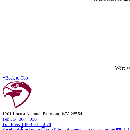
We're wo
Back to Top
1201 Locust Avenue, Fairmont, WV 26554
Tel: 304-367-4000
Toll Free: 1-800-641-5678
Facebook
Instagram
YouTube link opens in a new window.
Link