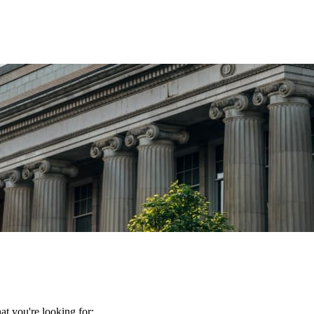
t you're looking for: