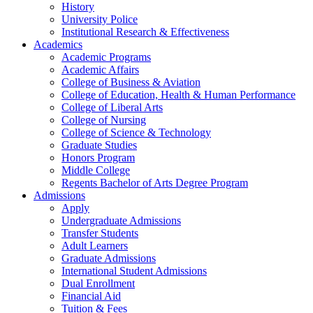
History
University Police
Institutional Research & Effectiveness
Academics
Academic Programs
Academic Affairs
College of Business & Aviation
College of Education, Health & Human Performance
College of Liberal Arts
College of Nursing
College of Science & Technology
Graduate Studies
Honors Program
Middle College
Regents Bachelor of Arts Degree Program
Admissions
Apply
Undergraduate Admissions
Transfer Students
Adult Learners
Graduate Admissions
International Student Admissions
Dual Enrollment
Financial Aid
Tuition & Fees