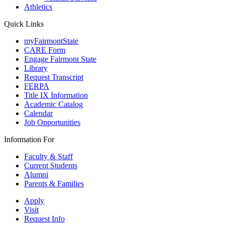
Athletics
Quick Links
myFairmontState
CARE Form
Engage Fairmont State
Library
Request Transcript
FERPA
Title IX Information
Academic Catalog
Calendar
Job Opportunities
Information For
Faculty & Staff
Current Students
Alumni
Parents & Families
Apply
Visit
Request Info