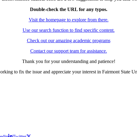
Double-check the URL for any typos.
Visit the homepage to explore from there.
Use our search function to find specific content.
Check out our amazing academic programs
Contact our support team for assistance.
Thank you for your understanding and patience!
rking to fix the issue and appreciate your interest in Fairmont State Un
edin
Twitter