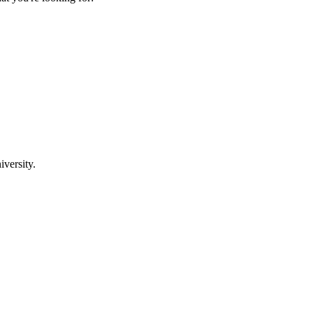
iversity.