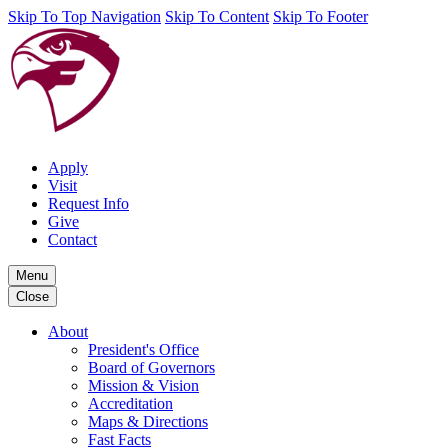
Skip To Top Navigation
Skip To Content
Skip To Footer
Apply
Visit
Request Info
Give
Contact
Menu
Close
About
President's Office
Board of Governors
Mission & Vision
Accreditation
Maps & Directions
Fast Facts