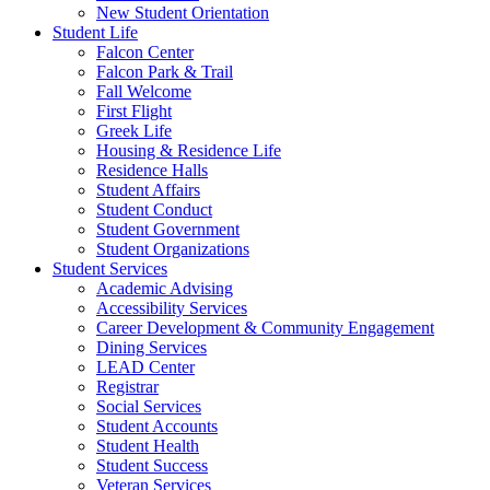
New Student Orientation
Student Life
Falcon Center
Falcon Park & Trail
Fall Welcome
First Flight
Greek Life
Housing & Residence Life
Residence Halls
Student Affairs
Student Conduct
Student Government
Student Organizations
Student Services
Academic Advising
Accessibility Services
Career Development & Community Engagement
Dining Services
LEAD Center
Registrar
Social Services
Student Accounts
Student Health
Student Success
Veteran Services