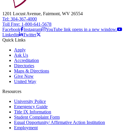
1201 Locust Avenue, Fairmont, WV 26554
Tel: 304-367-4000
Toll Free: 1-800-641-5678
Facebook
Instagram
YouTube link opens in a new window.
Linkedin
Twitter
Quick Links
Apply
Ask Us
Accreditation
Directories
Maps & Directions
Give Now
United Way
Resources
University Police
Emergency Guide
Title IX Information
Student Complaint Form
Equal Opportunity/ Affirmative Action Institution
Employment