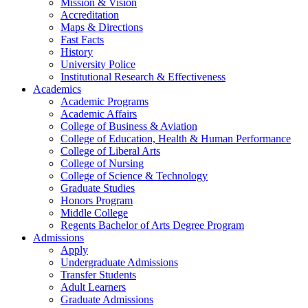
Mission & Vision
Accreditation
Maps & Directions
Fast Facts
History
University Police
Institutional Research & Effectiveness
Academics
Academic Programs
Academic Affairs
College of Business & Aviation
College of Education, Health & Human Performance
College of Liberal Arts
College of Nursing
College of Science & Technology
Graduate Studies
Honors Program
Middle College
Regents Bachelor of Arts Degree Program
Admissions
Apply
Undergraduate Admissions
Transfer Students
Adult Learners
Graduate Admissions