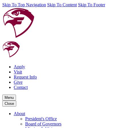
Skip To Top Navigation
Skip To Content
Skip To Footer
Apply
Visit
Request Info
Give
Contact
Menu
Close
About
President's Office
Board of Governors