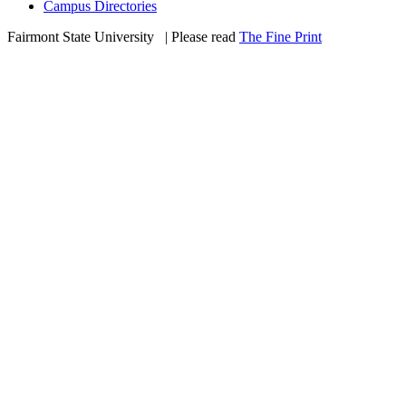
Campus Directories
Fairmont State University
©
| Please read
The Fine Print