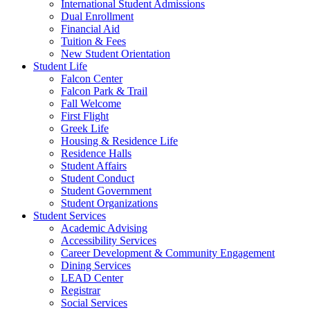
International Student Admissions
Dual Enrollment
Financial Aid
Tuition & Fees
New Student Orientation
Student Life
Falcon Center
Falcon Park & Trail
Fall Welcome
First Flight
Greek Life
Housing & Residence Life
Residence Halls
Student Affairs
Student Conduct
Student Government
Student Organizations
Student Services
Academic Advising
Accessibility Services
Career Development & Community Engagement
Dining Services
LEAD Center
Registrar
Social Services