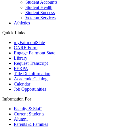
Student Accounts
Student Health
Student Success
Veteran Services
Athletics
Quick Links
myFairmontState
CARE Form
Engage Fairmont State
Library
Request Transcript
FERPA
Title IX Information
Academic Catalog
Calendar
Job Opportunities
Information For
Faculty & Staff
Current Students
Alumni
Parents & Families