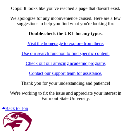
Oops! It looks like you've reached a page that doesn't exist.
We apologize for any inconvenience caused. Here are a few
suggestions to help you find what you're looking for:
Double-check the URL for any typos.
Visit the homepage to explore from there.
Use our search function to find specific content.
Check out our amazing academic programs
Contact our support team for assistance.
Thank you for your understanding and patience!
We're working to fix the issue and appreciate your interest in
Fairmont State University.
Back to Top