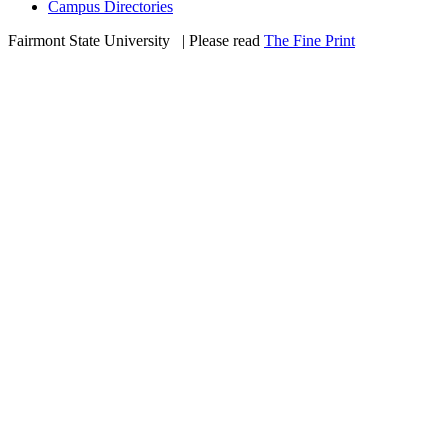
Campus Directories
Fairmont State University
©
| Please read
The Fine Print