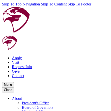
Skip To Top Navigation
Skip To Content
Skip To Footer
Apply
Visit
Request Info
Give
Contact
Menu
Close
About
President's Office
Board of Governors