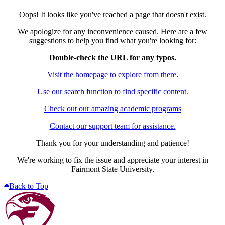
Oops! It looks like you've reached a page that doesn't exist.
We apologize for any inconvenience caused. Here are a few
suggestions to help you find what you're looking for:
Double-check the URL for any typos.
Visit the homepage to explore from there.
Use our search function to find specific content.
Check out our amazing academic programs
Contact our support team for assistance.
Thank you for your understanding and patience!
We're working to fix the issue and appreciate your interest in
Fairmont State University.
Back to Top