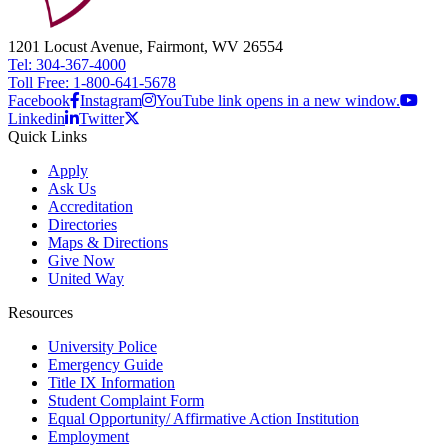
1201 Locust Avenue, Fairmont, WV 26554
Tel: 304-367-4000
Toll Free: 1-800-641-5678
Facebook
Instagram
YouTube link opens in a new window.
Linkedin
Twitter
Quick Links
Apply
Ask Us
Accreditation
Directories
Maps & Directions
Give Now
United Way
Resources
University Police
Emergency Guide
Title IX Information
Student Complaint Form
Equal Opportunity/ Affirmative Action Institution
Employment