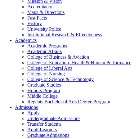
Mission & Vision
Accreditation
Maps & Directions
Fast Facts
History
University Police
Institutional Research & Effectiveness
Academics
Academic Programs
Academic Affairs
College of Business & Aviation
College of Education, Health & Human Performance
College of Liberal Arts
College of Nursing
College of Science & Technology
Graduate Studies
Honors Program
Middle College
Regents Bachelor of Arts Degree Program
Admissions
Apply
Undergraduate Admissions
Transfer Students
Adult Learners
Graduate Admissions