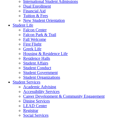
International Student Admissions
Dual Enrollment
Financial Aid
Tuition & Fees
New Student Orientation
Student Life
Falcon Center
Falcon Park & Trail
Fall Welcome
First Flight
Greek Life
Housing & Residence Life
Residence Halls
Student Affairs
Student Conduct
Student Government
Student Organizations
Student Services
Academic Advising
Accessibility Services
Career Development & Community Engagement
Dining Services
LEAD Center
Registrar
Social Services