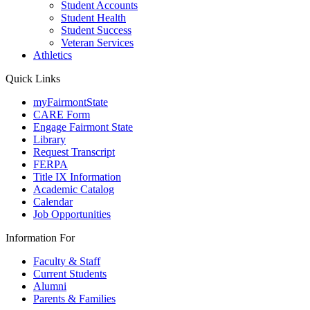
Student Accounts
Student Health
Student Success
Veteran Services
Athletics
Quick Links
myFairmontState
CARE Form
Engage Fairmont State
Library
Request Transcript
FERPA
Title IX Information
Academic Catalog
Calendar
Job Opportunities
Information For
Faculty & Staff
Current Students
Alumni
Parents & Families