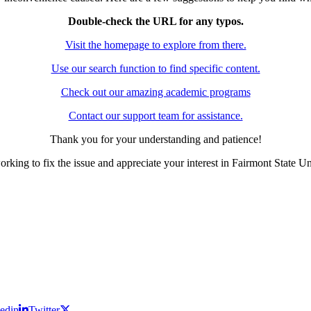
Double-check the URL for any typos.
Visit the homepage to explore from there.
Use our search function to find specific content.
Check out our amazing academic programs
Contact our support team for assistance.
Thank you for your understanding and patience!
rking to fix the issue and appreciate your interest in Fairmont State Un
edin
Twitter