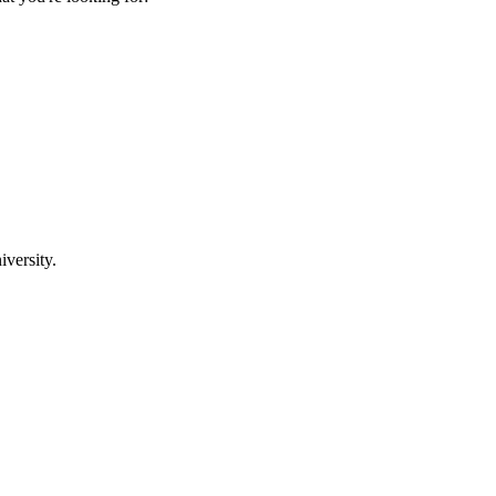
iversity.