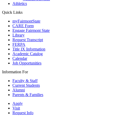
Athletics
Quick Links
myFairmontState
CARE Form
Engage Fairmont State
Library
Request Transcript
FERPA
Title IX Information
Academic Catalog
Calendar
Job Opportunities
Information For
Faculty & Staff
Current Students
Alumni
Parents & Families
Apply
Visit
Request Info