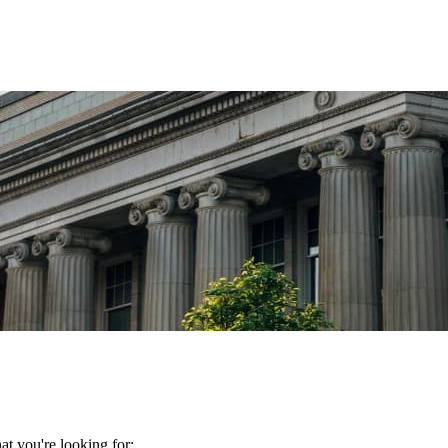
t you're looking for: