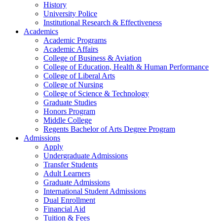
History
University Police
Institutional Research & Effectiveness
Academics
Academic Programs
Academic Affairs
College of Business & Aviation
College of Education, Health & Human Performance
College of Liberal Arts
College of Nursing
College of Science & Technology
Graduate Studies
Honors Program
Middle College
Regents Bachelor of Arts Degree Program
Admissions
Apply
Undergraduate Admissions
Transfer Students
Adult Learners
Graduate Admissions
International Student Admissions
Dual Enrollment
Financial Aid
Tuition & Fees