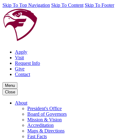
Skip To Top Navigation
Skip To Content
Skip To Footer
Apply
Visit
Request Info
Give
Contact
Menu
Close
About
President's Office
Board of Governors
Mission & Vision
Accreditation
Maps & Directions
Fast Facts