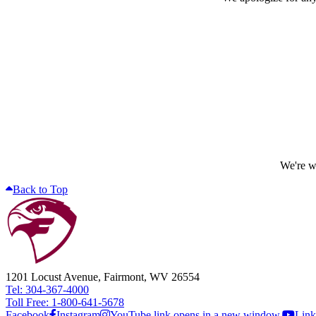
We're wo
Back to Top
1201 Locust Avenue, Fairmont, WV 26554
Tel: 304-367-4000
Toll Free: 1-800-641-5678
Facebook
Instagram
YouTube link opens in a new window.
Link