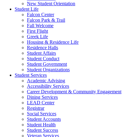
New Student Orientation
Student Life
Falcon Center
Falcon Park & Trail
Fall Welcome
First Flight
Greek Life
Housing & Residence Life
Residence Halls
Student Affairs
Student Conduct
Student Government
Student Organizations
Student Services
Academic Advising
Accessibility Services
Career Development & Community Engagement
Dining Services
LEAD Center
Registrar
Social Services
Student Accounts
Student Health
Student Success
Veteran Services