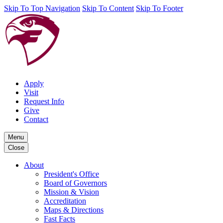
Skip To Top Navigation
Skip To Content
Skip To Footer
Apply
Visit
Request Info
Give
Contact
Menu
Close
About
President's Office
Board of Governors
Mission & Vision
Accreditation
Maps & Directions
Fast Facts