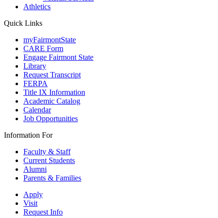
Athletics
Quick Links
myFairmontState
CARE Form
Engage Fairmont State
Library
Request Transcript
FERPA
Title IX Information
Academic Catalog
Calendar
Job Opportunities
Information For
Faculty & Staff
Current Students
Alumni
Parents & Families
Apply
Visit
Request Info