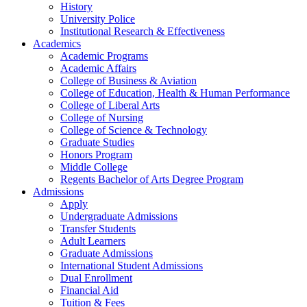
History
University Police
Institutional Research & Effectiveness
Academics
Academic Programs
Academic Affairs
College of Business & Aviation
College of Education, Health & Human Performance
College of Liberal Arts
College of Nursing
College of Science & Technology
Graduate Studies
Honors Program
Middle College
Regents Bachelor of Arts Degree Program
Admissions
Apply
Undergraduate Admissions
Transfer Students
Adult Learners
Graduate Admissions
International Student Admissions
Dual Enrollment
Financial Aid
Tuition & Fees