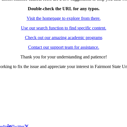
Double-check the URL for any typos.
Visit the homepage to explore from there.
Use our search function to find specific content.
Check out our amazing academic programs
Contact our support team for assistance.
Thank you for your understanding and patience!
rking to fix the issue and appreciate your interest in Fairmont State Un
edin
Twitter