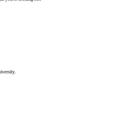
iversity.