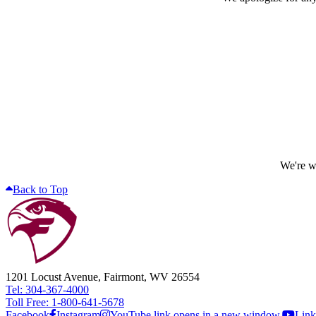
We're wo
Back to Top
1201 Locust Avenue, Fairmont, WV 26554
Tel: 304-367-4000
Toll Free: 1-800-641-5678
Facebook
Instagram
YouTube link opens in a new window.
Link