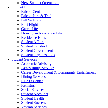
New Student Orientation
Student Life
Falcon Center
Falcon Park & Trail
Fall Welcome
First Flight
Greek Life
Housing & Residence Life
Residence Halls
Student Affairs
Student Conduct
Student Government
Student Organizations
Student Services
Academic Advising
Accessibility Services
Career Development & Community Engagement
Dining Services
LEAD Center
Registrar
Social Services
Student Accounts
Student Health
Student Success
Veteran Services