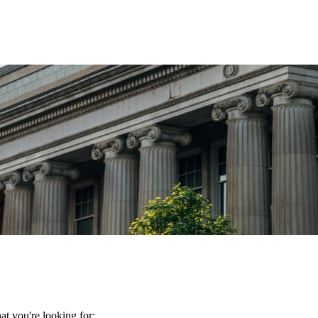
t you're looking for: