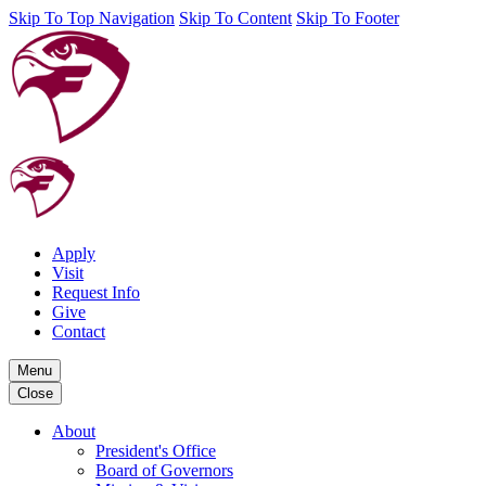
Skip To Top Navigation
Skip To Content
Skip To Footer
Apply
Visit
Request Info
Give
Contact
Menu
Close
About
President's Office
Board of Governors