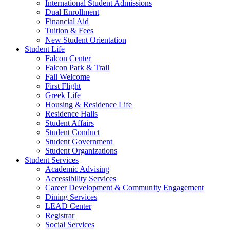
International Student Admissions
Dual Enrollment
Financial Aid
Tuition & Fees
New Student Orientation
Student Life
Falcon Center
Falcon Park & Trail
Fall Welcome
First Flight
Greek Life
Housing & Residence Life
Residence Halls
Student Affairs
Student Conduct
Student Government
Student Organizations
Student Services
Academic Advising
Accessibility Services
Career Development & Community Engagement
Dining Services
LEAD Center
Registrar
Social Services