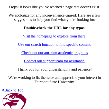
Oops! It looks like you've reached a page that doesn't exist.
We apologize for any inconvenience caused. Here are a few
suggestions to help you find what you're looking for:
Double-check the URL for any typos.
Visit the homepage to explore from there.
Use our search function to find specific content.
Check out our amazing academic programs
Contact our support team for assistance.
Thank you for your understanding and patience!
We're working to fix the issue and appreciate your interest in
Fairmont State University.
Back to Top