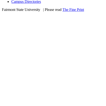
Campus Directories
Fairmont State University
©
| Please read
The Fine Print