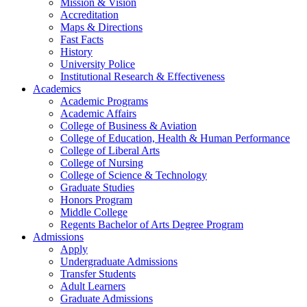
Mission & Vision
Accreditation
Maps & Directions
Fast Facts
History
University Police
Institutional Research & Effectiveness
Academics
Academic Programs
Academic Affairs
College of Business & Aviation
College of Education, Health & Human Performance
College of Liberal Arts
College of Nursing
College of Science & Technology
Graduate Studies
Honors Program
Middle College
Regents Bachelor of Arts Degree Program
Admissions
Apply
Undergraduate Admissions
Transfer Students
Adult Learners
Graduate Admissions