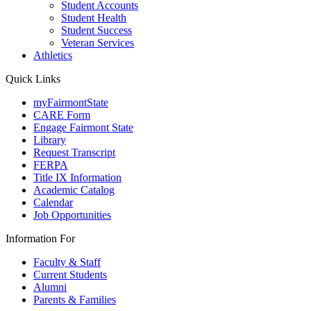
Student Accounts
Student Health
Student Success
Veteran Services
Athletics
Quick Links
myFairmontState
CARE Form
Engage Fairmont State
Library
Request Transcript
FERPA
Title IX Information
Academic Catalog
Calendar
Job Opportunities
Information For
Faculty & Staff
Current Students
Alumni
Parents & Families