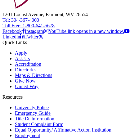
1201 Locust Avenue, Fairmont, WV 26554
Tel: 304-367-4000
Toll Free: 1-800-641-5678
Facebook
Instagram
YouTube link opens in a new window.
Linkedin
Twitter
Quick Links
Apply
Ask Us
Accreditation
Directories
Maps & Directions
Give Now
United Way
Resources
University Police
Emergency Guide
Title IX Information
Student Complaint Form
Equal Opportunity/ Affirmative Action Institution
Employment