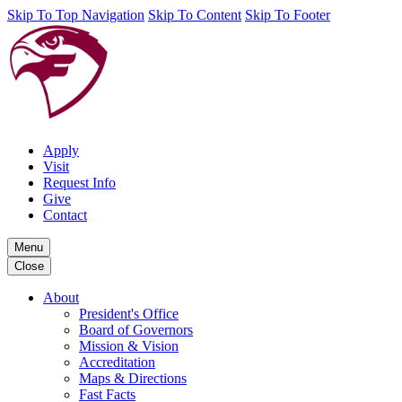
Skip To Top Navigation
Skip To Content
Skip To Footer
Apply
Visit
Request Info
Give
Contact
Menu
Close
About
President's Office
Board of Governors
Mission & Vision
Accreditation
Maps & Directions
Fast Facts