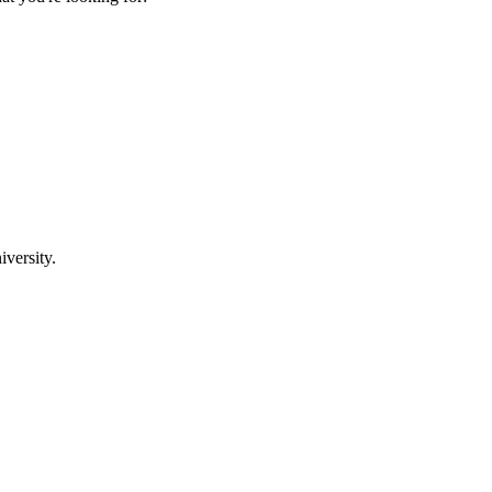
iversity.