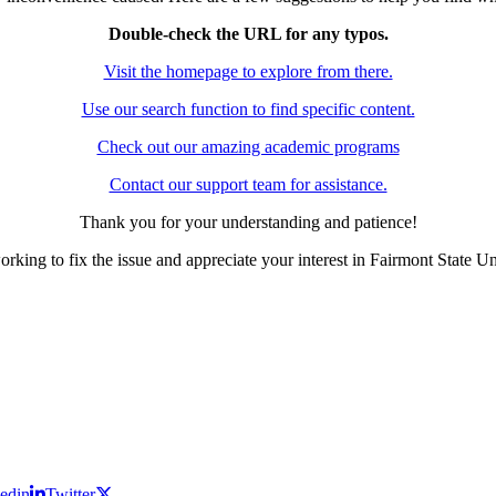
Double-check the URL for any typos.
Visit the homepage to explore from there.
Use our search function to find specific content.
Check out our amazing academic programs
Contact our support team for assistance.
Thank you for your understanding and patience!
rking to fix the issue and appreciate your interest in Fairmont State Un
edin
Twitter