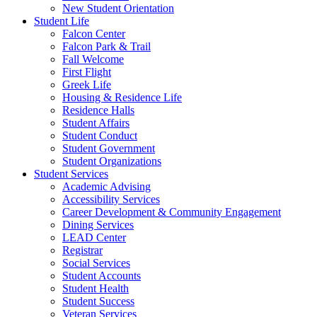
New Student Orientation
Student Life
Falcon Center
Falcon Park & Trail
Fall Welcome
First Flight
Greek Life
Housing & Residence Life
Residence Halls
Student Affairs
Student Conduct
Student Government
Student Organizations
Student Services
Academic Advising
Accessibility Services
Career Development & Community Engagement
Dining Services
LEAD Center
Registrar
Social Services
Student Accounts
Student Health
Student Success
Veteran Services