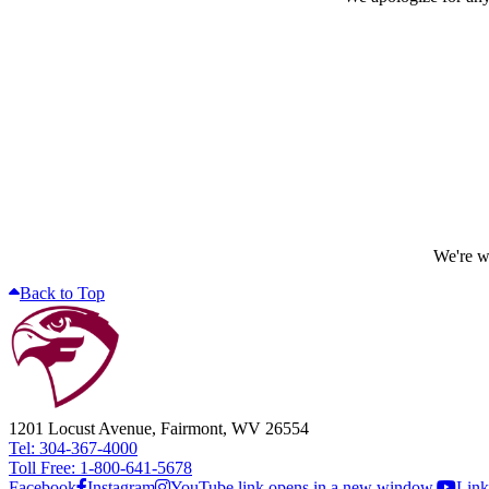
We're wo
Back to Top
1201 Locust Avenue, Fairmont, WV 26554
Tel: 304-367-4000
Toll Free: 1-800-641-5678
Facebook
Instagram
YouTube link opens in a new window.
Link