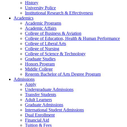
History
University Police
Institutional Research & Effectiveness
Academics
Academic Programs
Academic Affairs
College of Business & Aviation
College of Education, Health & Human Performance
College of Liberal Arts
College of Nursing
College of Science & Technology
Graduate Studies
Honors Program
Middle College
Regents Bachelor of Arts Degree Program
Admissions
Apply
Undergraduate Admissions
Transfer Students
Adult Learners
Graduate Admissions
International Student Admissions
Dual Enrollment
Financial Aid
Tuition & Fees