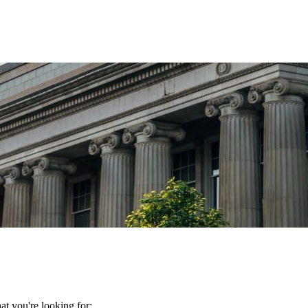
t you're looking for: