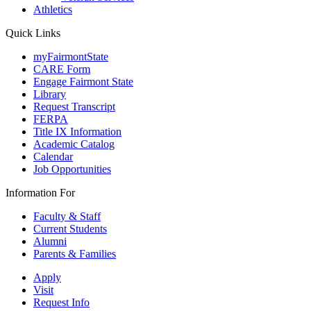
Athletics
Quick Links
myFairmontState
CARE Form
Engage Fairmont State
Library
Request Transcript
FERPA
Title IX Information
Academic Catalog
Calendar
Job Opportunities
Information For
Faculty & Staff
Current Students
Alumni
Parents & Families
Apply
Visit
Request Info