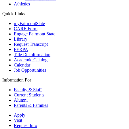
Athletics
Quick Links
myFairmontState
CARE Form
Engage Fairmont State
Library
Request Transcript
FERPA
Title IX Information
Academic Catalog
Calendar
Job Opportunities
Information For
Faculty & Staff
Current Students
Alumni
Parents & Families
Apply
Visit
Request Info