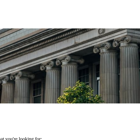
t you're looking for: