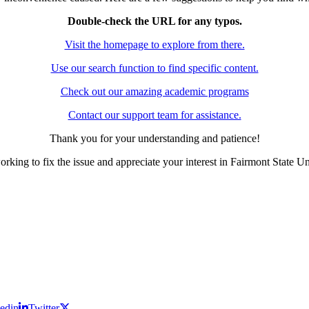
Double-check the URL for any typos.
Visit the homepage to explore from there.
Use our search function to find specific content.
Check out our amazing academic programs
Contact our support team for assistance.
Thank you for your understanding and patience!
rking to fix the issue and appreciate your interest in Fairmont State Un
edin
Twitter