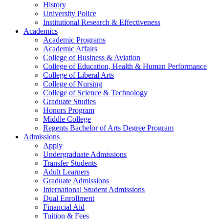
History
University Police
Institutional Research & Effectiveness
Academics
Academic Programs
Academic Affairs
College of Business & Aviation
College of Education, Health & Human Performance
College of Liberal Arts
College of Nursing
College of Science & Technology
Graduate Studies
Honors Program
Middle College
Regents Bachelor of Arts Degree Program
Admissions
Apply
Undergraduate Admissions
Transfer Students
Adult Learners
Graduate Admissions
International Student Admissions
Dual Enrollment
Financial Aid
Tuition & Fees