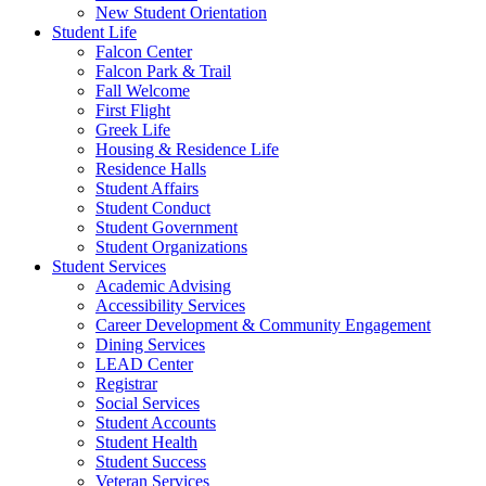
New Student Orientation
Student Life
Falcon Center
Falcon Park & Trail
Fall Welcome
First Flight
Greek Life
Housing & Residence Life
Residence Halls
Student Affairs
Student Conduct
Student Government
Student Organizations
Student Services
Academic Advising
Accessibility Services
Career Development & Community Engagement
Dining Services
LEAD Center
Registrar
Social Services
Student Accounts
Student Health
Student Success
Veteran Services