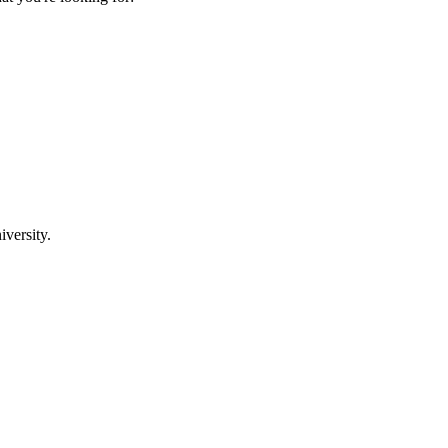
iversity.