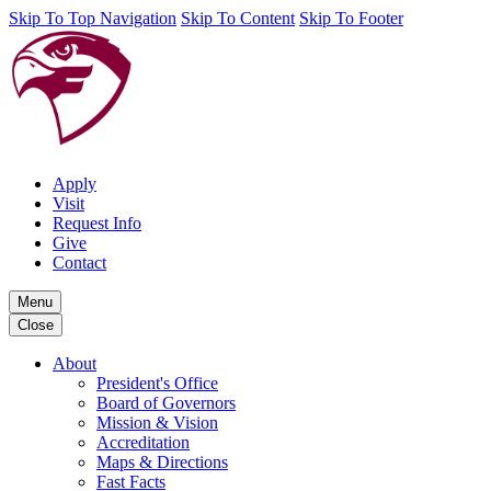
Skip To Top Navigation
Skip To Content
Skip To Footer
Apply
Visit
Request Info
Give
Contact
Menu
Close
About
President's Office
Board of Governors
Mission & Vision
Accreditation
Maps & Directions
Fast Facts