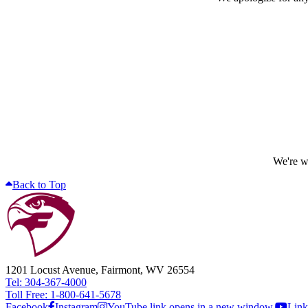
We're wo
Back to Top
1201 Locust Avenue, Fairmont, WV 26554
Tel: 304-367-4000
Toll Free: 1-800-641-5678
Facebook
Instagram
YouTube link opens in a new window.
Link