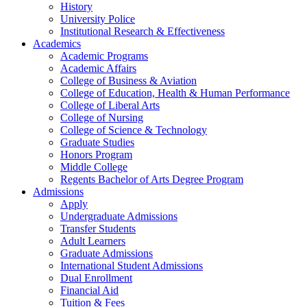
History
University Police
Institutional Research & Effectiveness
Academics
Academic Programs
Academic Affairs
College of Business & Aviation
College of Education, Health & Human Performance
College of Liberal Arts
College of Nursing
College of Science & Technology
Graduate Studies
Honors Program
Middle College
Regents Bachelor of Arts Degree Program
Admissions
Apply
Undergraduate Admissions
Transfer Students
Adult Learners
Graduate Admissions
International Student Admissions
Dual Enrollment
Financial Aid
Tuition & Fees