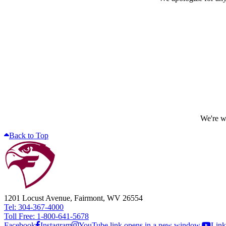
We're wo
Back to Top
1201 Locust Avenue, Fairmont, WV 26554
Tel: 304-367-4000
Toll Free: 1-800-641-5678
Facebook
Instagram
YouTube link opens in a new window.
Link