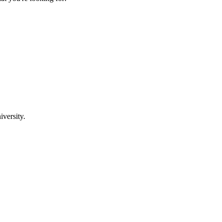
iversity.