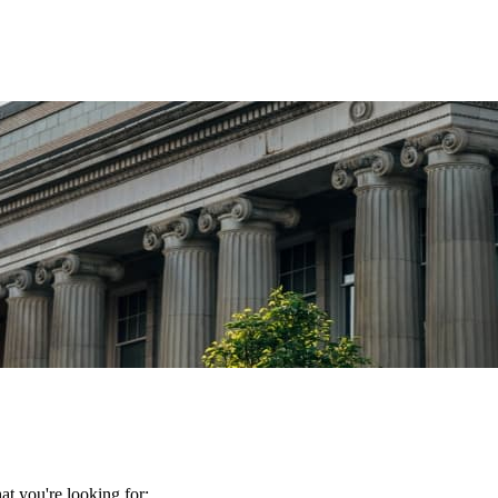
t you're looking for: