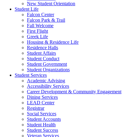
New Student Orientation
Student Life
Falcon Center
Falcon Park & Trail
Fall Welcome
First Flight
Greek Life
Housing & Residence Life
Residence Halls
Student Affairs
Student Conduct
Student Government
Student Organizations
Student Services
Academic Advising
Accessibility Services
Career Development & Community Engagement
Dining Services
LEAD Center
Registrar
Social Services
Student Accounts
Student Health
Student Success
Veteran Services