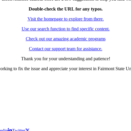
Double-check the URL for any typos.
Visit the homepage to explore from there.
Use our search function to find specific content.
Check out our amazing academic programs
Contact our support team for assistance.
Thank you for your understanding and patience!
rking to fix the issue and appreciate your interest in Fairmont State Un
edin
Twitter