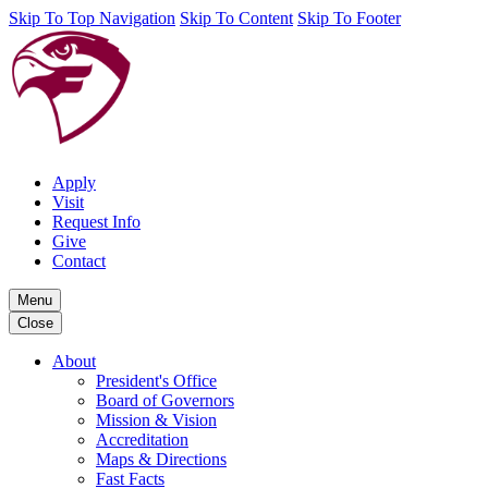
Skip To Top Navigation
Skip To Content
Skip To Footer
Apply
Visit
Request Info
Give
Contact
Menu
Close
About
President's Office
Board of Governors
Mission & Vision
Accreditation
Maps & Directions
Fast Facts