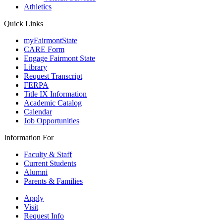
Athletics
Quick Links
myFairmontState
CARE Form
Engage Fairmont State
Library
Request Transcript
FERPA
Title IX Information
Academic Catalog
Calendar
Job Opportunities
Information For
Faculty & Staff
Current Students
Alumni
Parents & Families
Apply
Visit
Request Info