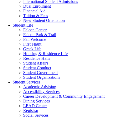
International Student Admissions
Dual Enrollment
Financial Aid
Tuition & Fees
New Student Orientation
Student Life
Falcon Center
Falcon Park & Trail
Fall Welcome
First Flight
Greek Life
Housing & Residence Life
Residence Halls
Student Affairs
Student Conduct
Student Government
Student Organizations
Student Services
Academic Advising
Accessibility Services
Career Development & Community Engagement
Dining Services
LEAD Center
Registrar
Social Services