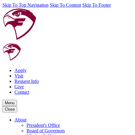
Skip To Top Navigation
Skip To Content
Skip To Footer
Apply
Visit
Request Info
Give
Contact
Menu
Close
About
President's Office
Board of Governors