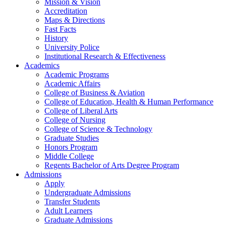
Mission & Vision
Accreditation
Maps & Directions
Fast Facts
History
University Police
Institutional Research & Effectiveness
Academics
Academic Programs
Academic Affairs
College of Business & Aviation
College of Education, Health & Human Performance
College of Liberal Arts
College of Nursing
College of Science & Technology
Graduate Studies
Honors Program
Middle College
Regents Bachelor of Arts Degree Program
Admissions
Apply
Undergraduate Admissions
Transfer Students
Adult Learners
Graduate Admissions