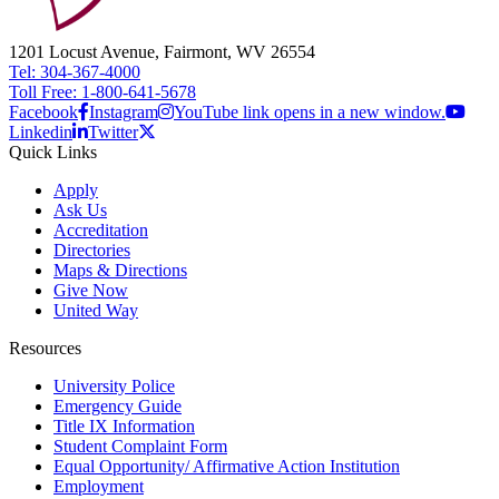
1201 Locust Avenue, Fairmont, WV 26554
Tel: 304-367-4000
Toll Free: 1-800-641-5678
Facebook
Instagram
YouTube link opens in a new window.
Linkedin
Twitter
Quick Links
Apply
Ask Us
Accreditation
Directories
Maps & Directions
Give Now
United Way
Resources
University Police
Emergency Guide
Title IX Information
Student Complaint Form
Equal Opportunity/ Affirmative Action Institution
Employment