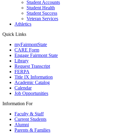
Student Accounts
Student Health
Student Success
Veteran Services
Athletics
Quick Links
myFairmontState
CARE Form
Engage Fairmont State
Library
Request Transcript
FERPA
Title IX Information
Academic Catalog
Calendar
Job Opportunities
Information For
Faculty & Staff
Current Students
Alumni
Parents & Families