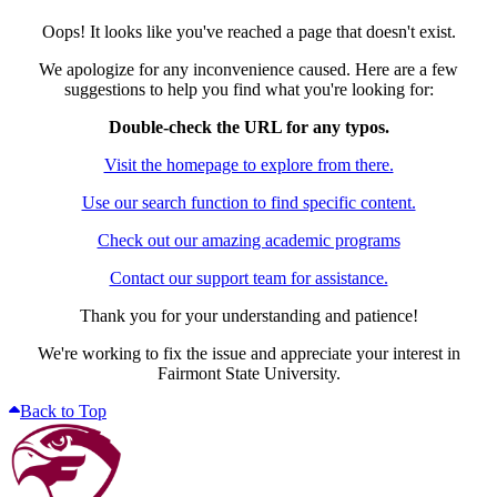
Oops! It looks like you've reached a page that doesn't exist.
We apologize for any inconvenience caused. Here are a few
suggestions to help you find what you're looking for:
Double-check the URL for any typos.
Visit the homepage to explore from there.
Use our search function to find specific content.
Check out our amazing academic programs
Contact our support team for assistance.
Thank you for your understanding and patience!
We're working to fix the issue and appreciate your interest in
Fairmont State University.
Back to Top