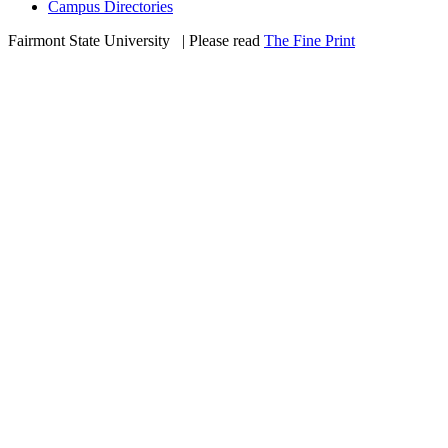
Campus Directories
Fairmont State University
©
| Please read
The Fine Print