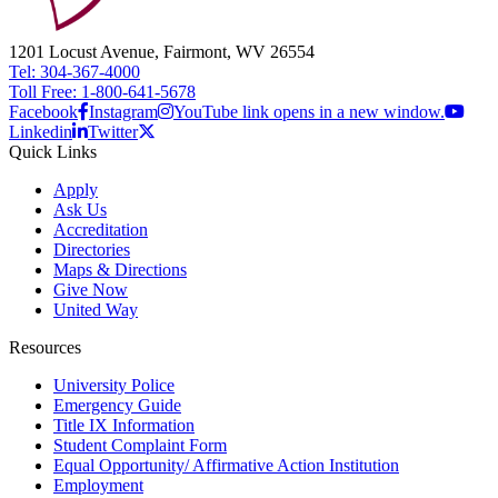
1201 Locust Avenue, Fairmont, WV 26554
Tel: 304-367-4000
Toll Free: 1-800-641-5678
Facebook
Instagram
YouTube link opens in a new window.
Linkedin
Twitter
Quick Links
Apply
Ask Us
Accreditation
Directories
Maps & Directions
Give Now
United Way
Resources
University Police
Emergency Guide
Title IX Information
Student Complaint Form
Equal Opportunity/ Affirmative Action Institution
Employment