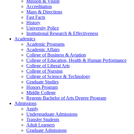
Mission & Vision
Accreditation
Maps & Directions
Fast Facts
History
University Police
Institutional Research & Effectiveness
Academics
Academic Programs
Academic Affairs
College of Business & Aviation
College of Education, Health & Human Performance
College of Liberal Arts
College of Nursing
College of Science & Technology
Graduate Studies
Honors Program
Middle College
Regents Bachelor of Arts Degree Program
Admissions
Apply
Undergraduate Admissions
Transfer Students
Adult Learners
Graduate Admissions