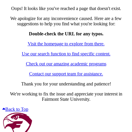
Oops! It looks like you've reached a page that doesn't exist.
We apologize for any inconvenience caused. Here are a few
suggestions to help you find what you're looking for:
Double-check the URL for any typos.
Visit the homepage to explore from there.
Use our search function to find specific content.
Check out our amazing academic programs
Contact our support team for assistance.
Thank you for your understanding and patience!
We're working to fix the issue and appreciate your interest in
Fairmont State University.
Back to Top