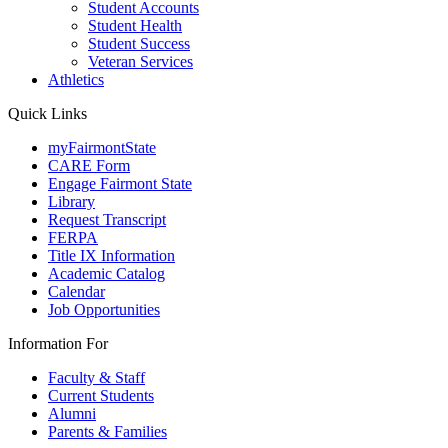
Student Accounts
Student Health
Student Success
Veteran Services
Athletics
Quick Links
myFairmontState
CARE Form
Engage Fairmont State
Library
Request Transcript
FERPA
Title IX Information
Academic Catalog
Calendar
Job Opportunities
Information For
Faculty & Staff
Current Students
Alumni
Parents & Families