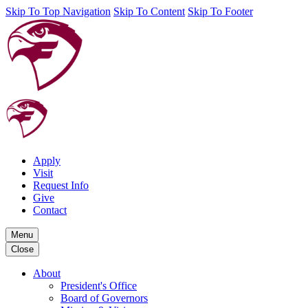
Skip To Top Navigation
Skip To Content
Skip To Footer
Apply
Visit
Request Info
Give
Contact
Menu
Close
About
President's Office
Board of Governors