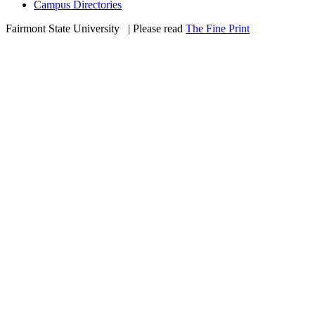
Campus Directories
Fairmont State University
©
| Please read
The Fine Print