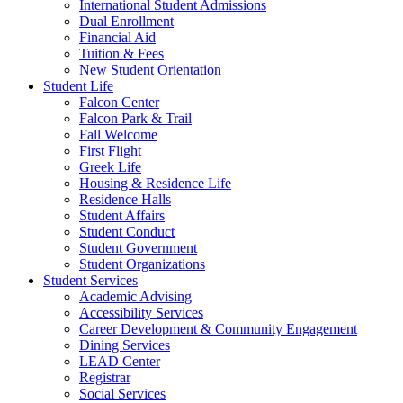
International Student Admissions
Dual Enrollment
Financial Aid
Tuition & Fees
New Student Orientation
Student Life
Falcon Center
Falcon Park & Trail
Fall Welcome
First Flight
Greek Life
Housing & Residence Life
Residence Halls
Student Affairs
Student Conduct
Student Government
Student Organizations
Student Services
Academic Advising
Accessibility Services
Career Development & Community Engagement
Dining Services
LEAD Center
Registrar
Social Services