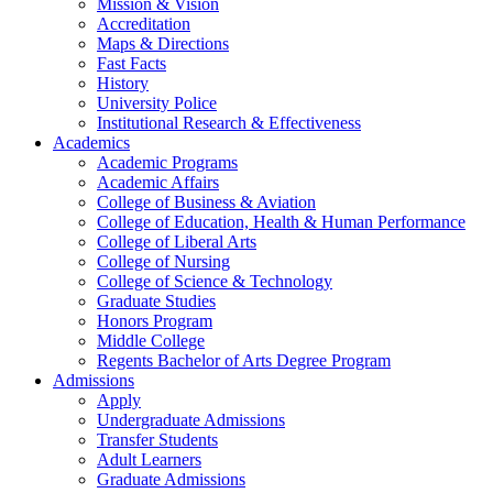
Mission & Vision
Accreditation
Maps & Directions
Fast Facts
History
University Police
Institutional Research & Effectiveness
Academics
Academic Programs
Academic Affairs
College of Business & Aviation
College of Education, Health & Human Performance
College of Liberal Arts
College of Nursing
College of Science & Technology
Graduate Studies
Honors Program
Middle College
Regents Bachelor of Arts Degree Program
Admissions
Apply
Undergraduate Admissions
Transfer Students
Adult Learners
Graduate Admissions