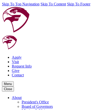
Skip To Top Navigation
Skip To Content
Skip To Footer
Apply
Visit
Request Info
Give
Contact
Menu
Close
About
President's Office
Board of Governors