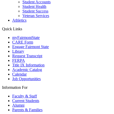
Student Accounts
Student Health
Student Success
Veteran Services
Athletics
Quick Links
myFairmontState
CARE Form
Engage Fairmont State
Library
Request Transcript
FERPA
Title IX Information
Academic Catalog
Calendar
Job Opportunities
Information For
Faculty & Staff
Current Students
Alumni
Parents & Families