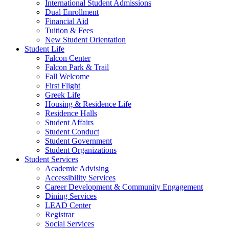
International Student Admissions
Dual Enrollment
Financial Aid
Tuition & Fees
New Student Orientation
Student Life
Falcon Center
Falcon Park & Trail
Fall Welcome
First Flight
Greek Life
Housing & Residence Life
Residence Halls
Student Affairs
Student Conduct
Student Government
Student Organizations
Student Services
Academic Advising
Accessibility Services
Career Development & Community Engagement
Dining Services
LEAD Center
Registrar
Social Services