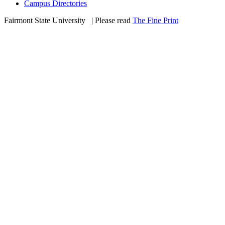
Campus Directories
Fairmont State University
©
| Please read
The Fine Print