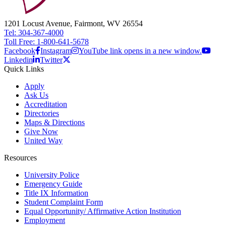
1201 Locust Avenue, Fairmont, WV 26554
Tel: 304-367-4000
Toll Free: 1-800-641-5678
Facebook
Instagram
YouTube link opens in a new window.
Linkedin
Twitter
Quick Links
Apply
Ask Us
Accreditation
Directories
Maps & Directions
Give Now
United Way
Resources
University Police
Emergency Guide
Title IX Information
Student Complaint Form
Equal Opportunity/ Affirmative Action Institution
Employment