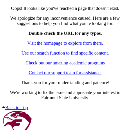
Oops! It looks like you've reached a page that doesn't exist.
We apologize for any inconvenience caused. Here are a few
suggestions to help you find what you're looking for:
Double-check the URL for any typos.
Visit the homepage to explore from there.
Use our search function to find specific content.
Check out our amazing academic programs
Contact our support team for assistance.
Thank you for your understanding and patience!
We're working to fix the issue and appreciate your interest in
Fairmont State University.
Back to Top