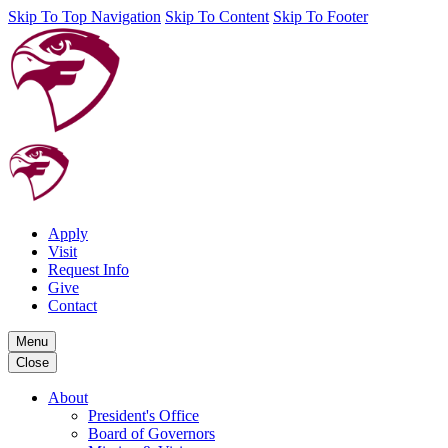
Skip To Top Navigation
Skip To Content
Skip To Footer
Apply
Visit
Request Info
Give
Contact
Menu
Close
About
President's Office
Board of Governors