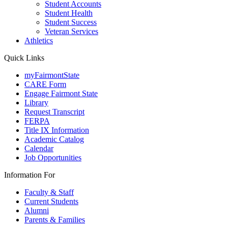
Student Accounts
Student Health
Student Success
Veteran Services
Athletics
Quick Links
myFairmontState
CARE Form
Engage Fairmont State
Library
Request Transcript
FERPA
Title IX Information
Academic Catalog
Calendar
Job Opportunities
Information For
Faculty & Staff
Current Students
Alumni
Parents & Families