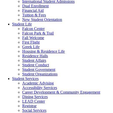
International Student Admissions
Dual Enrollment
Financial Aid
Tuition & Fees
New Student Orientation
Student Life
Falcon Center
Falcon Park & Trail
Fall Welcome
First Flight
Greek Life
Housing & Residence Life
Residence Halls
Student Affairs
Student Conduct
Student Government
Student Organizations
Student Services
Academic Advising
Accessibility Services
Career Development & Community Engagement
Dining Services
LEAD Center
Registrar
Social Services