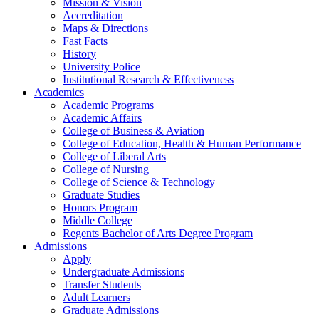
Mission & Vision
Accreditation
Maps & Directions
Fast Facts
History
University Police
Institutional Research & Effectiveness
Academics
Academic Programs
Academic Affairs
College of Business & Aviation
College of Education, Health & Human Performance
College of Liberal Arts
College of Nursing
College of Science & Technology
Graduate Studies
Honors Program
Middle College
Regents Bachelor of Arts Degree Program
Admissions
Apply
Undergraduate Admissions
Transfer Students
Adult Learners
Graduate Admissions