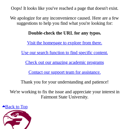
Oops! It looks like you've reached a page that doesn't exist.
We apologize for any inconvenience caused. Here are a few
suggestions to help you find what you're looking for:
Double-check the URL for any typos.
Visit the homepage to explore from there.
Use our search function to find specific content.
Check out our amazing academic programs
Contact our support team for assistance.
Thank you for your understanding and patience!
We're working to fix the issue and appreciate your interest in
Fairmont State University.
Back to Top