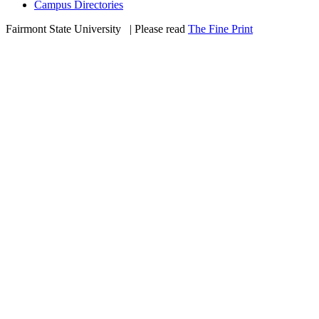
Campus Directories
Fairmont State University
©
| Please read
The Fine Print