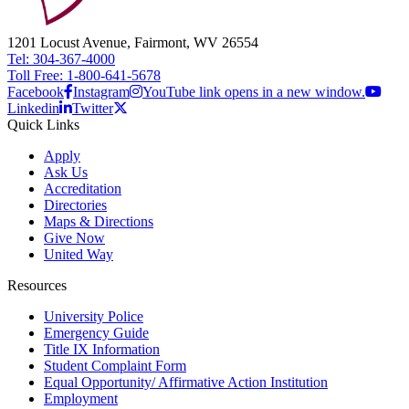
1201 Locust Avenue, Fairmont, WV 26554
Tel: 304-367-4000
Toll Free: 1-800-641-5678
Facebook
Instagram
YouTube link opens in a new window.
Linkedin
Twitter
Quick Links
Apply
Ask Us
Accreditation
Directories
Maps & Directions
Give Now
United Way
Resources
University Police
Emergency Guide
Title IX Information
Student Complaint Form
Equal Opportunity/ Affirmative Action Institution
Employment