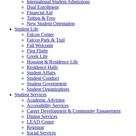
International Student Admissions
Dual Enrollment
Financial Aid
Tuition & Fees
New Student Orientation
Student Life
Falcon Center
Falcon Park & Trail
Fall Welcome
First Flight
Greek Life
Housing & Residence Life
Residence Halls
Student Affairs
Student Conduct
Student Government
Student Organizations
Student Services
Academic Advising
Accessibility Services
Career Development & Community Engagement
Dining Services
LEAD Center
Registrar
Social Services