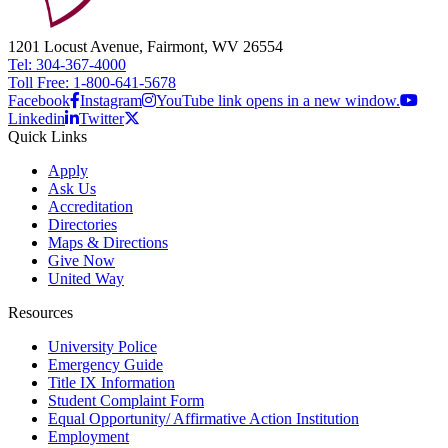
1201 Locust Avenue, Fairmont, WV 26554
Tel: 304-367-4000
Toll Free: 1-800-641-5678
Facebook
Instagram
YouTube link opens in a new window.
Linkedin
Twitter
Quick Links
Apply
Ask Us
Accreditation
Directories
Maps & Directions
Give Now
United Way
Resources
University Police
Emergency Guide
Title IX Information
Student Complaint Form
Equal Opportunity/ Affirmative Action Institution
Employment