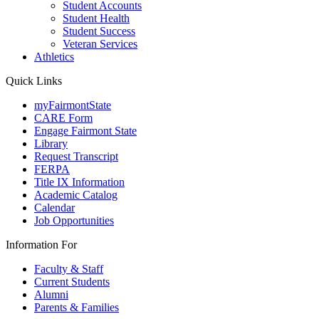
Student Accounts
Student Health
Student Success
Veteran Services
Athletics
Quick Links
myFairmontState
CARE Form
Engage Fairmont State
Library
Request Transcript
FERPA
Title IX Information
Academic Catalog
Calendar
Job Opportunities
Information For
Faculty & Staff
Current Students
Alumni
Parents & Families