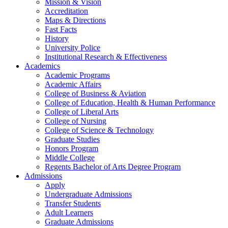
Mission & Vision
Accreditation
Maps & Directions
Fast Facts
History
University Police
Institutional Research & Effectiveness
Academics
Academic Programs
Academic Affairs
College of Business & Aviation
College of Education, Health & Human Performance
College of Liberal Arts
College of Nursing
College of Science & Technology
Graduate Studies
Honors Program
Middle College
Regents Bachelor of Arts Degree Program
Admissions
Apply
Undergraduate Admissions
Transfer Students
Adult Learners
Graduate Admissions