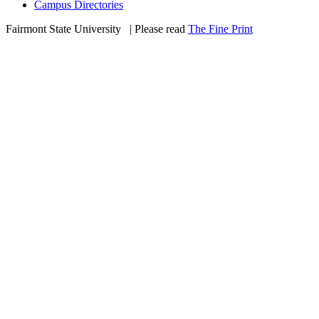
Campus Directories
Fairmont State University
©
| Please read
The Fine Print