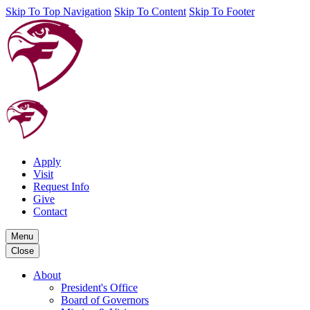
Skip To Top Navigation
Skip To Content
Skip To Footer
Apply
Visit
Request Info
Give
Contact
Menu
Close
About
President's Office
Board of Governors