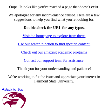
Oops! It looks like you've reached a page that doesn't exist.
We apologize for any inconvenience caused. Here are a few
suggestions to help you find what you're looking for:
Double-check the URL for any typos.
Visit the homepage to explore from there.
Use our search function to find specific content.
Check out our amazing academic programs
Contact our support team for assistance.
Thank you for your understanding and patience!
We're working to fix the issue and appreciate your interest in
Fairmont State University.
Back to Top