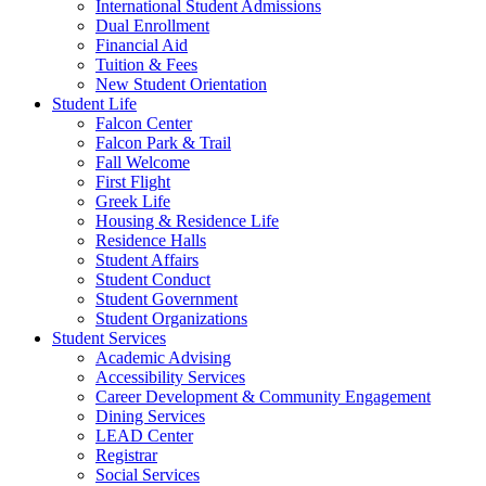
International Student Admissions
Dual Enrollment
Financial Aid
Tuition & Fees
New Student Orientation
Student Life
Falcon Center
Falcon Park & Trail
Fall Welcome
First Flight
Greek Life
Housing & Residence Life
Residence Halls
Student Affairs
Student Conduct
Student Government
Student Organizations
Student Services
Academic Advising
Accessibility Services
Career Development & Community Engagement
Dining Services
LEAD Center
Registrar
Social Services