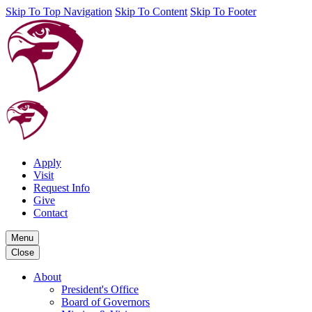
Skip To Top Navigation
Skip To Content
Skip To Footer
Apply
Visit
Request Info
Give
Contact
Menu
Close
About
President's Office
Board of Governors