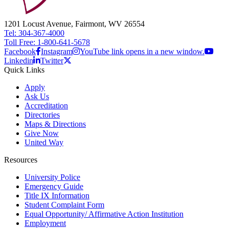
1201 Locust Avenue, Fairmont, WV 26554
Tel: 304-367-4000
Toll Free: 1-800-641-5678
Facebook
Instagram
YouTube link opens in a new window.
Linkedin
Twitter
Quick Links
Apply
Ask Us
Accreditation
Directories
Maps & Directions
Give Now
United Way
Resources
University Police
Emergency Guide
Title IX Information
Student Complaint Form
Equal Opportunity/ Affirmative Action Institution
Employment