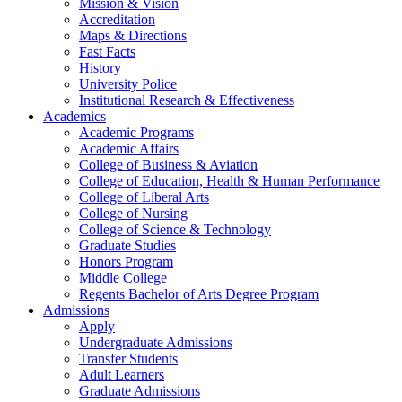
Mission & Vision
Accreditation
Maps & Directions
Fast Facts
History
University Police
Institutional Research & Effectiveness
Academics
Academic Programs
Academic Affairs
College of Business & Aviation
College of Education, Health & Human Performance
College of Liberal Arts
College of Nursing
College of Science & Technology
Graduate Studies
Honors Program
Middle College
Regents Bachelor of Arts Degree Program
Admissions
Apply
Undergraduate Admissions
Transfer Students
Adult Learners
Graduate Admissions