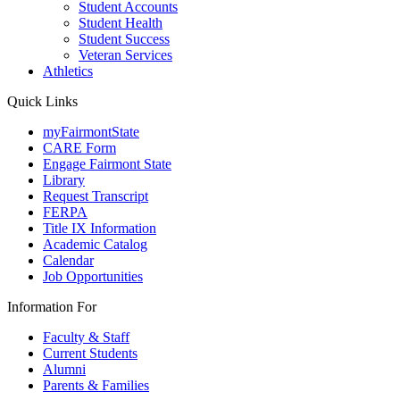
Student Accounts
Student Health
Student Success
Veteran Services
Athletics
Quick Links
myFairmontState
CARE Form
Engage Fairmont State
Library
Request Transcript
FERPA
Title IX Information
Academic Catalog
Calendar
Job Opportunities
Information For
Faculty & Staff
Current Students
Alumni
Parents & Families