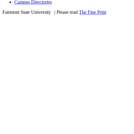
Campus Directories
Fairmont State University
©
| Please read
The Fine Print