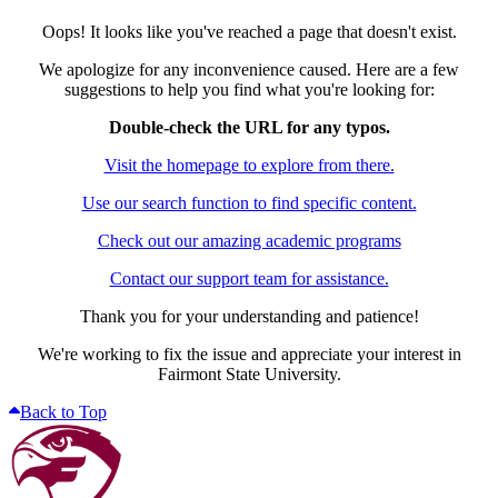
Oops! It looks like you've reached a page that doesn't exist.
We apologize for any inconvenience caused. Here are a few
suggestions to help you find what you're looking for:
Double-check the URL for any typos.
Visit the homepage to explore from there.
Use our search function to find specific content.
Check out our amazing academic programs
Contact our support team for assistance.
Thank you for your understanding and patience!
We're working to fix the issue and appreciate your interest in
Fairmont State University.
Back to Top