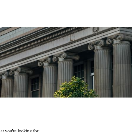
t you're looking for: