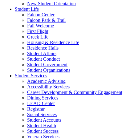
New Student Orientation
Student Life
Falcon Center
Falcon Park & Trail
Fall Welcome
First Flight
Greek Life
Housing & Residence Life
Residence Halls
Student Affairs
Student Conduct
Student Government
Student Organizations
Student Services
Academic Advising
Accessibility Services
Career Development & Community Engagement
Dining Services
LEAD Center
Registrar
Social Services
Student Accounts
Student Health
Student Success
Veteran Services