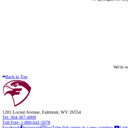
We're wo
Back to Top
1201 Locust Avenue, Fairmont, WV 26554
Tel: 304-367-4000
Toll Free: 1-800-641-5678
Facebook
Instagram
YouTube link opens in a new window.
Link