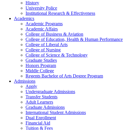
History
University Police
Institutional Research & Effectiveness
Academics
Academic Programs
Academic Affairs
College of Business & Aviation
College of Education, Health & Human Performance
College of Liberal Arts
College of Nursing
College of Science & Technology
Graduate Studies
Honors Program
Middle College
Regents Bachelor of Arts Degree Program
Admissions
Apply
Undergraduate Admissions
Transfer Students
Adult Learners
Graduate Admissions
International Student Admissions
Dual Enrollment
Financial Aid
Tuition & Fees