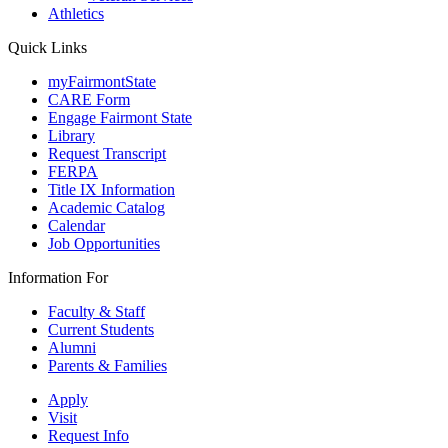
Athletics
Quick Links
myFairmontState
CARE Form
Engage Fairmont State
Library
Request Transcript
FERPA
Title IX Information
Academic Catalog
Calendar
Job Opportunities
Information For
Faculty & Staff
Current Students
Alumni
Parents & Families
Apply
Visit
Request Info