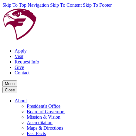
Skip To Top Navigation
Skip To Content
Skip To Footer
Apply
Visit
Request Info
Give
Contact
Menu
Close
About
President's Office
Board of Governors
Mission & Vision
Accreditation
Maps & Directions
Fast Facts