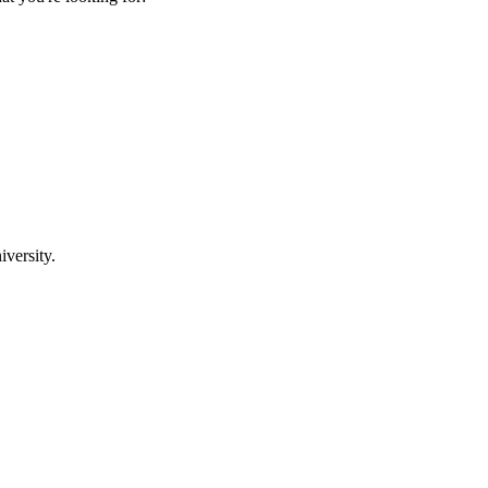
iversity.