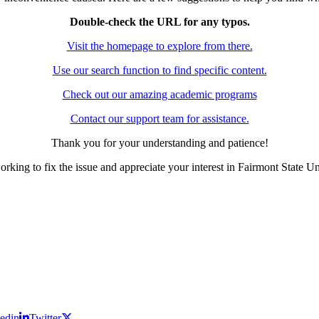
Double-check the URL for any typos.
Visit the homepage to explore from there.
Use our search function to find specific content.
Check out our amazing academic programs
Contact our support team for assistance.
Thank you for your understanding and patience!
rking to fix the issue and appreciate your interest in Fairmont State Un
edin
Twitter