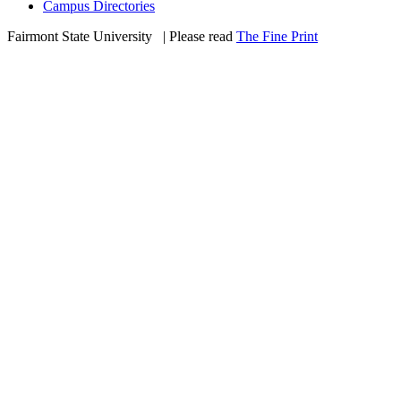
Campus Directories
Fairmont State University
©
| Please read
The Fine Print