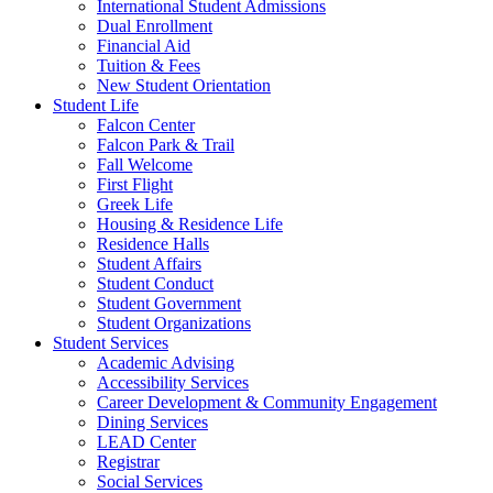
International Student Admissions
Dual Enrollment
Financial Aid
Tuition & Fees
New Student Orientation
Student Life
Falcon Center
Falcon Park & Trail
Fall Welcome
First Flight
Greek Life
Housing & Residence Life
Residence Halls
Student Affairs
Student Conduct
Student Government
Student Organizations
Student Services
Academic Advising
Accessibility Services
Career Development & Community Engagement
Dining Services
LEAD Center
Registrar
Social Services