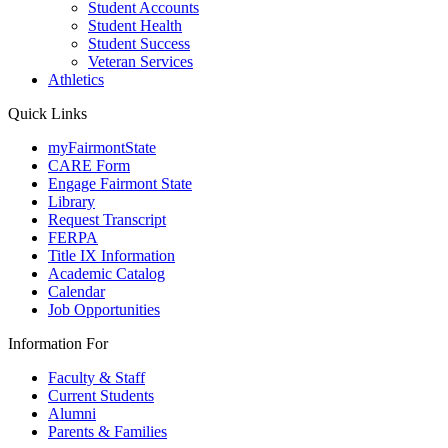
Student Accounts
Student Health
Student Success
Veteran Services
Athletics
Quick Links
myFairmontState
CARE Form
Engage Fairmont State
Library
Request Transcript
FERPA
Title IX Information
Academic Catalog
Calendar
Job Opportunities
Information For
Faculty & Staff
Current Students
Alumni
Parents & Families