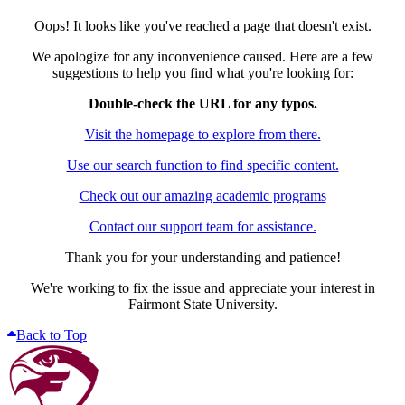
Oops! It looks like you've reached a page that doesn't exist.
We apologize for any inconvenience caused. Here are a few
suggestions to help you find what you're looking for:
Double-check the URL for any typos.
Visit the homepage to explore from there.
Use our search function to find specific content.
Check out our amazing academic programs
Contact our support team for assistance.
Thank you for your understanding and patience!
We're working to fix the issue and appreciate your interest in
Fairmont State University.
Back to Top