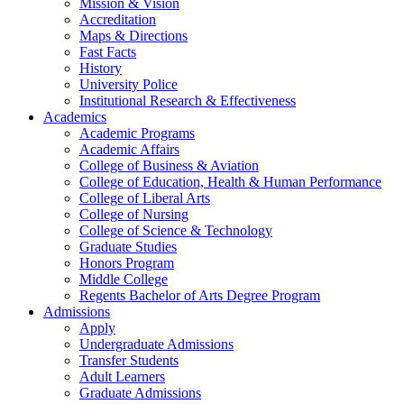
Mission & Vision
Accreditation
Maps & Directions
Fast Facts
History
University Police
Institutional Research & Effectiveness
Academics
Academic Programs
Academic Affairs
College of Business & Aviation
College of Education, Health & Human Performance
College of Liberal Arts
College of Nursing
College of Science & Technology
Graduate Studies
Honors Program
Middle College
Regents Bachelor of Arts Degree Program
Admissions
Apply
Undergraduate Admissions
Transfer Students
Adult Learners
Graduate Admissions