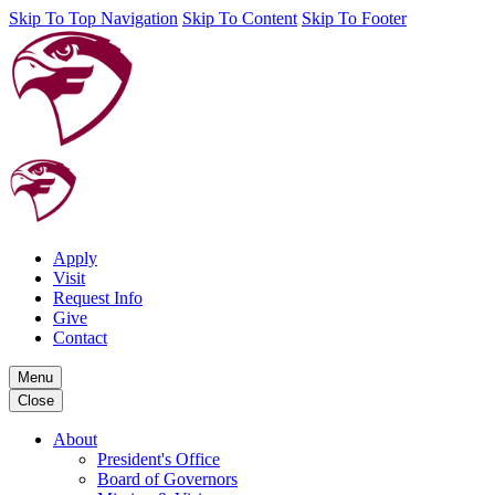
Skip To Top Navigation
Skip To Content
Skip To Footer
Apply
Visit
Request Info
Give
Contact
Menu
Close
About
President's Office
Board of Governors