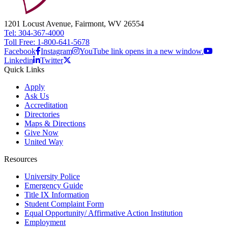
1201 Locust Avenue, Fairmont, WV 26554
Tel: 304-367-4000
Toll Free: 1-800-641-5678
Facebook
Instagram
YouTube link opens in a new window.
Linkedin
Twitter
Quick Links
Apply
Ask Us
Accreditation
Directories
Maps & Directions
Give Now
United Way
Resources
University Police
Emergency Guide
Title IX Information
Student Complaint Form
Equal Opportunity/ Affirmative Action Institution
Employment