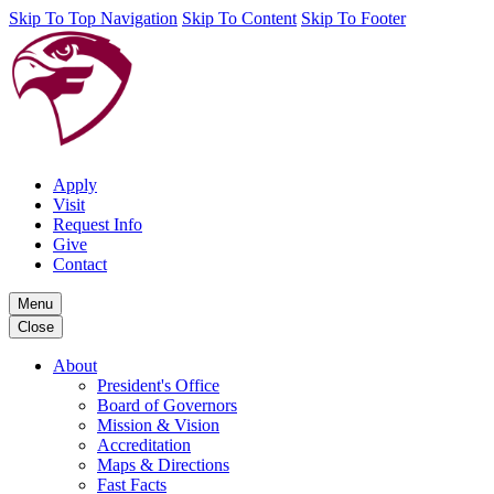
Skip To Top Navigation
Skip To Content
Skip To Footer
Apply
Visit
Request Info
Give
Contact
Menu
Close
About
President's Office
Board of Governors
Mission & Vision
Accreditation
Maps & Directions
Fast Facts