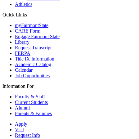
Athletics
Quick Links
myFairmontState
CARE Form
Engage Fairmont State
Library
Request Transcript
FERPA
Title IX Information
Academic Catalog
Calendar
Job Opportunities
Information For
Faculty & Staff
Current Students
Alumni
Parents & Families
Apply
Visit
Request Info