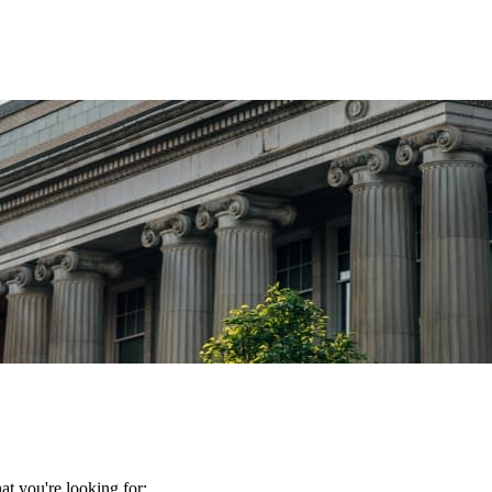
t you're looking for: