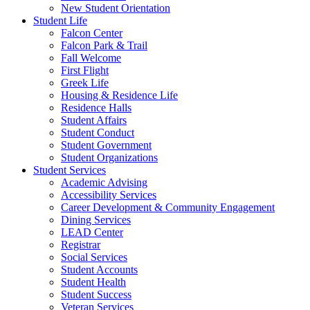
New Student Orientation
Student Life
Falcon Center
Falcon Park & Trail
Fall Welcome
First Flight
Greek Life
Housing & Residence Life
Residence Halls
Student Affairs
Student Conduct
Student Government
Student Organizations
Student Services
Academic Advising
Accessibility Services
Career Development & Community Engagement
Dining Services
LEAD Center
Registrar
Social Services
Student Accounts
Student Health
Student Success
Veteran Services