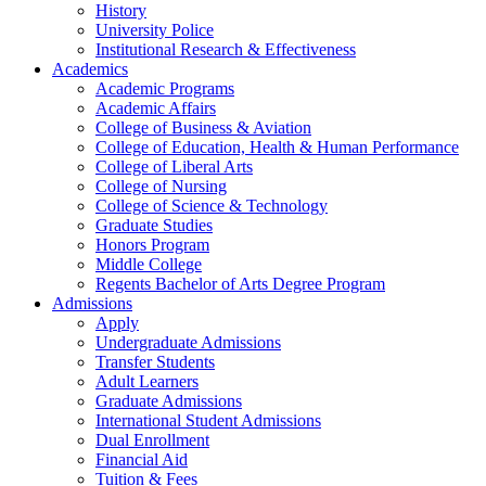
History
University Police
Institutional Research & Effectiveness
Academics
Academic Programs
Academic Affairs
College of Business & Aviation
College of Education, Health & Human Performance
College of Liberal Arts
College of Nursing
College of Science & Technology
Graduate Studies
Honors Program
Middle College
Regents Bachelor of Arts Degree Program
Admissions
Apply
Undergraduate Admissions
Transfer Students
Adult Learners
Graduate Admissions
International Student Admissions
Dual Enrollment
Financial Aid
Tuition & Fees