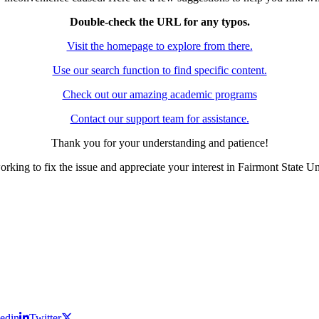
Double-check the URL for any typos.
Visit the homepage to explore from there.
Use our search function to find specific content.
Check out our amazing academic programs
Contact our support team for assistance.
Thank you for your understanding and patience!
rking to fix the issue and appreciate your interest in Fairmont State Un
edin
Twitter