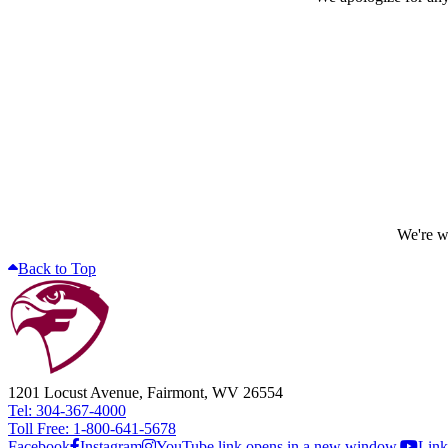
We're wo
Back to Top
1201 Locust Avenue, Fairmont, WV 26554
Tel: 304-367-4000
Toll Free: 1-800-641-5678
Facebook
Instagram
YouTube link opens in a new window.
Link