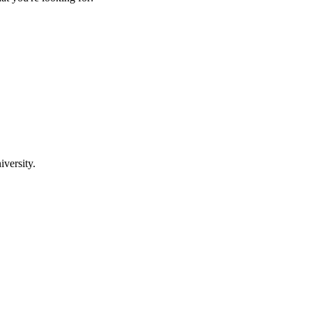
iversity.