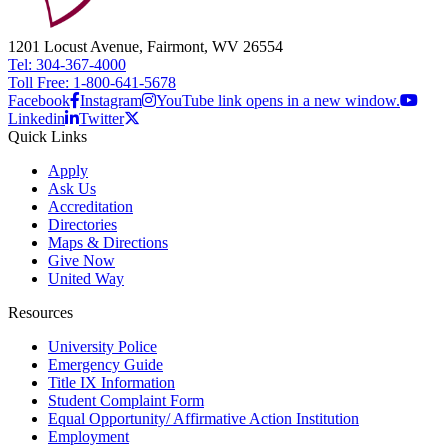
1201 Locust Avenue, Fairmont, WV 26554
Tel: 304-367-4000
Toll Free: 1-800-641-5678
Facebook
Instagram
YouTube link opens in a new window.
Linkedin
Twitter
Quick Links
Apply
Ask Us
Accreditation
Directories
Maps & Directions
Give Now
United Way
Resources
University Police
Emergency Guide
Title IX Information
Student Complaint Form
Equal Opportunity/ Affirmative Action Institution
Employment