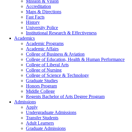
Mission & Vision
Accreditation
Maps & Directions
Fast Facts
History
University Police
Institutional Research & Effectiveness
Academics
Academic Programs
Academic Affairs
College of Business & Aviation
College of Education, Health & Human Performance
College of Liberal Arts
College of Nursing
College of Science & Technology
Graduate Studies
Honors Program
Middle College
Regents Bachelor of Arts Degree Program
Admissions
Apply
Undergraduate Admissions
Transfer Students
Adult Learners
Graduate Admissions