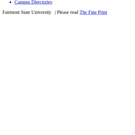
Campus Directories
Fairmont State University
©
| Please read
The Fine Print