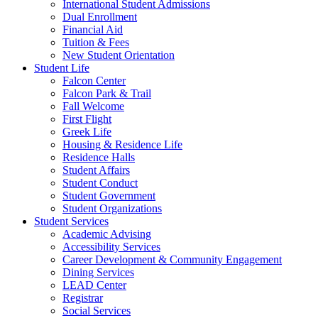
International Student Admissions
Dual Enrollment
Financial Aid
Tuition & Fees
New Student Orientation
Student Life
Falcon Center
Falcon Park & Trail
Fall Welcome
First Flight
Greek Life
Housing & Residence Life
Residence Halls
Student Affairs
Student Conduct
Student Government
Student Organizations
Student Services
Academic Advising
Accessibility Services
Career Development & Community Engagement
Dining Services
LEAD Center
Registrar
Social Services