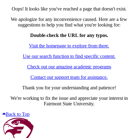
Oops! It looks like you've reached a page that doesn't exist.
We apologize for any inconvenience caused. Here are a few
suggestions to help you find what you're looking for:
Double-check the URL for any typos.
Visit the homepage to explore from there.
Use our search function to find specific content.
Check out our amazing academic programs
Contact our support team for assistance.
Thank you for your understanding and patience!
We're working to fix the issue and appreciate your interest in
Fairmont State University.
Back to Top