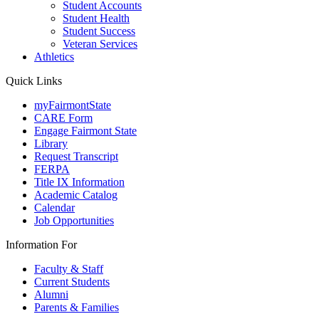
Student Accounts
Student Health
Student Success
Veteran Services
Athletics
Quick Links
myFairmontState
CARE Form
Engage Fairmont State
Library
Request Transcript
FERPA
Title IX Information
Academic Catalog
Calendar
Job Opportunities
Information For
Faculty & Staff
Current Students
Alumni
Parents & Families