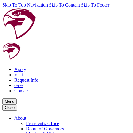
Skip To Top Navigation
Skip To Content
Skip To Footer
Apply
Visit
Request Info
Give
Contact
Menu
Close
About
President's Office
Board of Governors