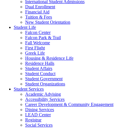
International Student Admissions
Dual Enrollment
Financial Aid
Tuition & Fees
New Student Orientation
Student Life
Falcon Center
Falcon Park & Trail
Fall Welcome
First Flight
Greek Life
Housing & Residence Life
Residence Halls
Student Affairs
Student Conduct
Student Government
Student Organizations
Student Services
Academic Advising
Accessibility Services
Career Development & Community Engagement
Dining Services
LEAD Center
Registrar
Social Services