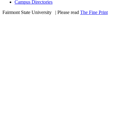
Campus Directories
Fairmont State University
©
| Please read
The Fine Print