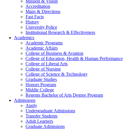
Mission & Vision
Accreditation
Maps & Directions
Fast Facts
History
University Police
Institutional Research & Effectiveness
Academics
Academic Programs
Academic Affairs
College of Business & Aviation
College of Education, Health & Human Performance
College of Liberal Arts
College of Nursing
College of Science & Technology
Graduate Studies
Honors Program
Middle College
Regents Bachelor of Arts Degree Program
Admissions
Apply
Undergraduate Admissions
Transfer Students
Adult Learners
Graduate Admissions