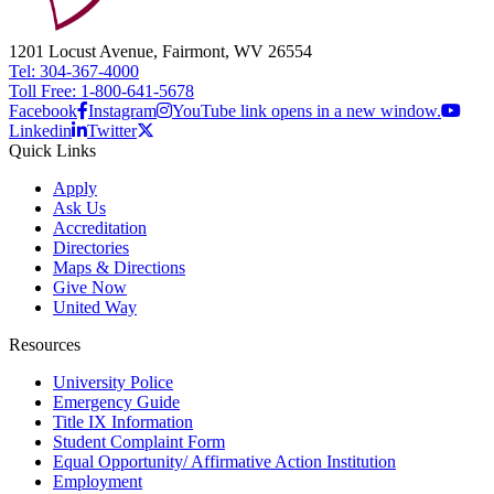
1201 Locust Avenue, Fairmont, WV 26554
Tel: 304-367-4000
Toll Free: 1-800-641-5678
Facebook
Instagram
YouTube link opens in a new window.
Linkedin
Twitter
Quick Links
Apply
Ask Us
Accreditation
Directories
Maps & Directions
Give Now
United Way
Resources
University Police
Emergency Guide
Title IX Information
Student Complaint Form
Equal Opportunity/ Affirmative Action Institution
Employment