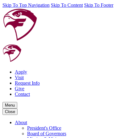
Skip To Top Navigation
Skip To Content
Skip To Footer
Apply
Visit
Request Info
Give
Contact
Menu
Close
About
President's Office
Board of Governors