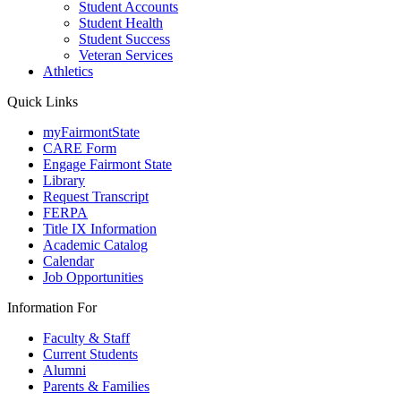
Student Accounts
Student Health
Student Success
Veteran Services
Athletics
Quick Links
myFairmontState
CARE Form
Engage Fairmont State
Library
Request Transcript
FERPA
Title IX Information
Academic Catalog
Calendar
Job Opportunities
Information For
Faculty & Staff
Current Students
Alumni
Parents & Families