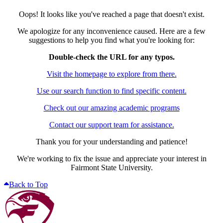
Oops! It looks like you've reached a page that doesn't exist.
We apologize for any inconvenience caused. Here are a few
suggestions to help you find what you're looking for:
Double-check the URL for any typos.
Visit the homepage to explore from there.
Use our search function to find specific content.
Check out our amazing academic programs
Contact our support team for assistance.
Thank you for your understanding and patience!
We're working to fix the issue and appreciate your interest in
Fairmont State University.
Back to Top