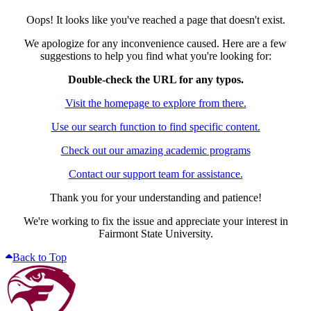
Oops! It looks like you've reached a page that doesn't exist.
We apologize for any inconvenience caused. Here are a few
suggestions to help you find what you're looking for:
Double-check the URL for any typos.
Visit the homepage to explore from there.
Use our search function to find specific content.
Check out our amazing academic programs
Contact our support team for assistance.
Thank you for your understanding and patience!
We're working to fix the issue and appreciate your interest in
Fairmont State University.
Back to Top