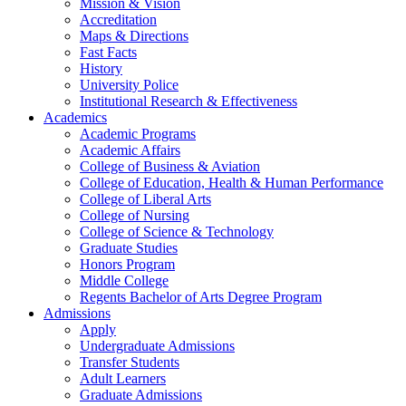
Mission & Vision
Accreditation
Maps & Directions
Fast Facts
History
University Police
Institutional Research & Effectiveness
Academics
Academic Programs
Academic Affairs
College of Business & Aviation
College of Education, Health & Human Performance
College of Liberal Arts
College of Nursing
College of Science & Technology
Graduate Studies
Honors Program
Middle College
Regents Bachelor of Arts Degree Program
Admissions
Apply
Undergraduate Admissions
Transfer Students
Adult Learners
Graduate Admissions