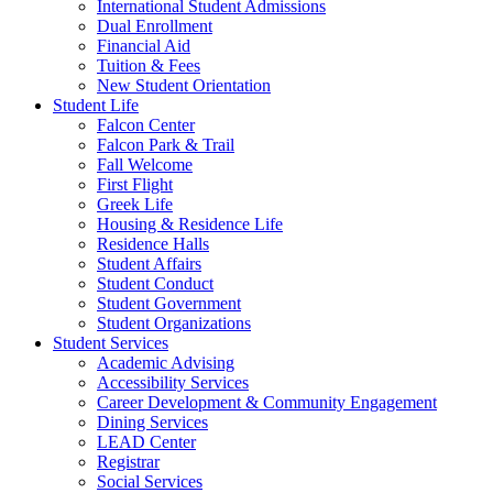
International Student Admissions
Dual Enrollment
Financial Aid
Tuition & Fees
New Student Orientation
Student Life
Falcon Center
Falcon Park & Trail
Fall Welcome
First Flight
Greek Life
Housing & Residence Life
Residence Halls
Student Affairs
Student Conduct
Student Government
Student Organizations
Student Services
Academic Advising
Accessibility Services
Career Development & Community Engagement
Dining Services
LEAD Center
Registrar
Social Services