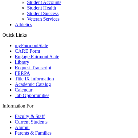
Student Accounts
Student Health
Student Success
Veteran Services
Athletics
Quick Links
myFairmontState
CARE Form
Engage Fairmont State
Library
Request Transcript
FERPA
Title IX Information
Academic Catalog
Calendar
Job Opportunities
Information For
Faculty & Staff
Current Students
Alumni
Parents & Families