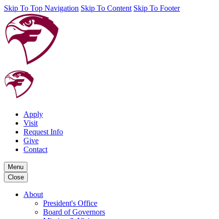
Skip To Top Navigation
Skip To Content
Skip To Footer
Apply
Visit
Request Info
Give
Contact
Menu
Close
About
President's Office
Board of Governors