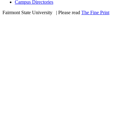
Campus Directories
Fairmont State University
©
| Please read
The Fine Print