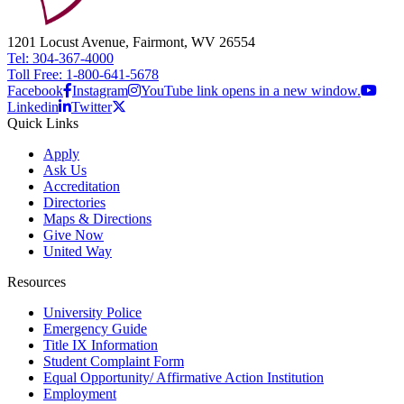
1201 Locust Avenue, Fairmont, WV 26554
Tel: 304-367-4000
Toll Free: 1-800-641-5678
Facebook
Instagram
YouTube link opens in a new window.
Linkedin
Twitter
Quick Links
Apply
Ask Us
Accreditation
Directories
Maps & Directions
Give Now
United Way
Resources
University Police
Emergency Guide
Title IX Information
Student Complaint Form
Equal Opportunity/ Affirmative Action Institution
Employment