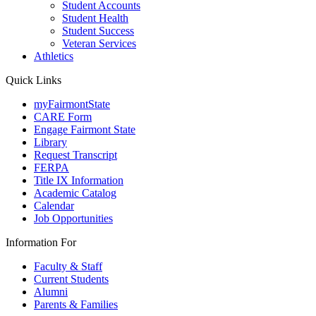
Student Accounts
Student Health
Student Success
Veteran Services
Athletics
Quick Links
myFairmontState
CARE Form
Engage Fairmont State
Library
Request Transcript
FERPA
Title IX Information
Academic Catalog
Calendar
Job Opportunities
Information For
Faculty & Staff
Current Students
Alumni
Parents & Families