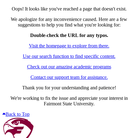
Oops! It looks like you've reached a page that doesn't exist.
We apologize for any inconvenience caused. Here are a few
suggestions to help you find what you're looking for:
Double-check the URL for any typos.
Visit the homepage to explore from there.
Use our search function to find specific content.
Check out our amazing academic programs
Contact our support team for assistance.
Thank you for your understanding and patience!
We're working to fix the issue and appreciate your interest in
Fairmont State University.
Back to Top