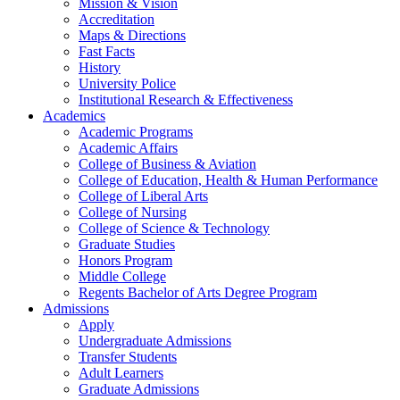
Mission & Vision
Accreditation
Maps & Directions
Fast Facts
History
University Police
Institutional Research & Effectiveness
Academics
Academic Programs
Academic Affairs
College of Business & Aviation
College of Education, Health & Human Performance
College of Liberal Arts
College of Nursing
College of Science & Technology
Graduate Studies
Honors Program
Middle College
Regents Bachelor of Arts Degree Program
Admissions
Apply
Undergraduate Admissions
Transfer Students
Adult Learners
Graduate Admissions