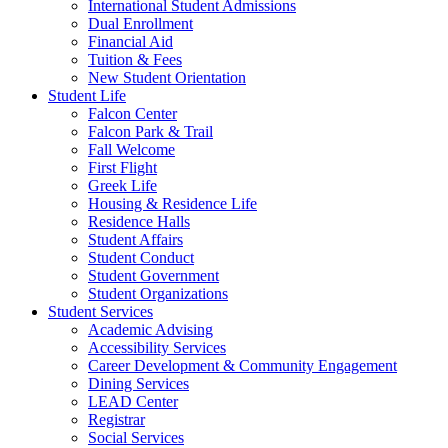
International Student Admissions
Dual Enrollment
Financial Aid
Tuition & Fees
New Student Orientation
Student Life
Falcon Center
Falcon Park & Trail
Fall Welcome
First Flight
Greek Life
Housing & Residence Life
Residence Halls
Student Affairs
Student Conduct
Student Government
Student Organizations
Student Services
Academic Advising
Accessibility Services
Career Development & Community Engagement
Dining Services
LEAD Center
Registrar
Social Services