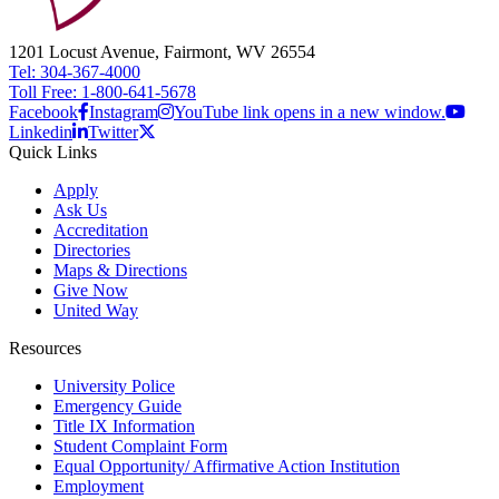
1201 Locust Avenue, Fairmont, WV 26554
Tel: 304-367-4000
Toll Free: 1-800-641-5678
Facebook
Instagram
YouTube link opens in a new window.
Linkedin
Twitter
Quick Links
Apply
Ask Us
Accreditation
Directories
Maps & Directions
Give Now
United Way
Resources
University Police
Emergency Guide
Title IX Information
Student Complaint Form
Equal Opportunity/ Affirmative Action Institution
Employment