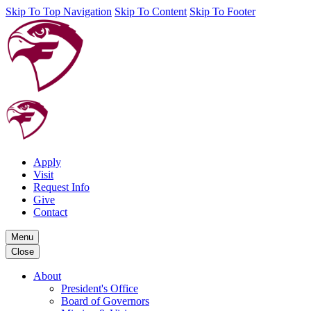
Skip To Top Navigation
Skip To Content
Skip To Footer
Apply
Visit
Request Info
Give
Contact
Menu
Close
About
President's Office
Board of Governors