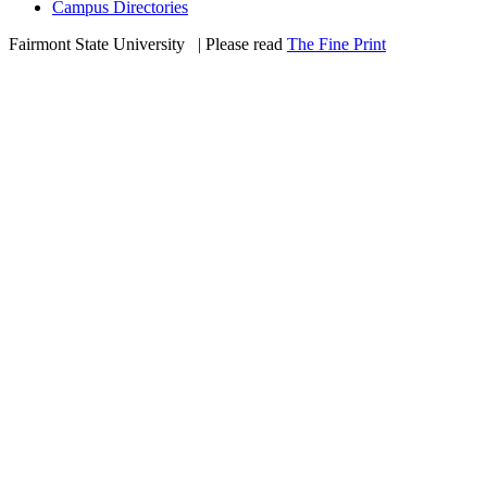
Campus Directories
Fairmont State University
©
| Please read
The Fine Print