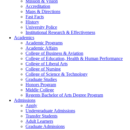
Mission & Vision
Accreditation
Maps & Directions
Fast Facts
History
University Police
Institutional Research & Effectiveness
Academics
Academic Programs
Academic Affairs
College of Business & Aviation
College of Education, Health & Human Performance
College of Liberal Arts
College of Nursing
College of Science & Technology
Graduate Studies
Honors Program
Middle College
Regents Bachelor of Arts Degree Program
Admissions
Apply
Undergraduate Admissions
Transfer Students
Adult Learners
Graduate Admissions