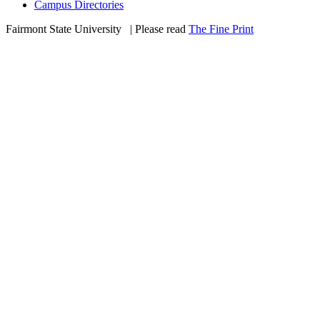
Campus Directories
Fairmont State University
©
| Please read
The Fine Print