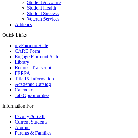
Student Accounts
Student Health
Student Success
Veteran Services
Athletics
Quick Links
myFairmontState
CARE Form
Engage Fairmont State
Library
Request Transcript
FERPA
Title IX Information
Academic Catalog
Calendar
Job Opportunities
Information For
Faculty & Staff
Current Students
Alumni
Parents & Families