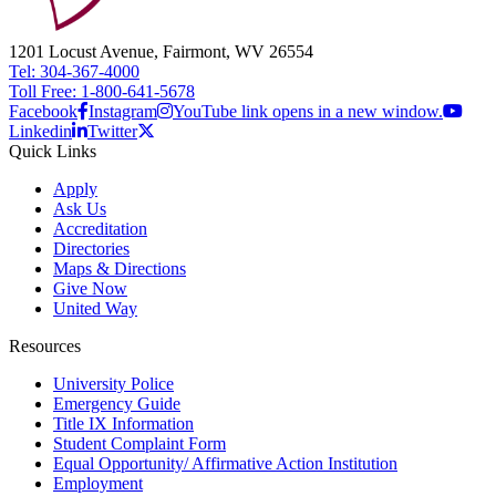
1201 Locust Avenue, Fairmont, WV 26554
Tel: 304-367-4000
Toll Free: 1-800-641-5678
Facebook
Instagram
YouTube link opens in a new window.
Linkedin
Twitter
Quick Links
Apply
Ask Us
Accreditation
Directories
Maps & Directions
Give Now
United Way
Resources
University Police
Emergency Guide
Title IX Information
Student Complaint Form
Equal Opportunity/ Affirmative Action Institution
Employment