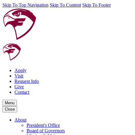
Skip To Top Navigation
Skip To Content
Skip To Footer
Apply
Visit
Request Info
Give
Contact
Menu
Close
About
President's Office
Board of Governors