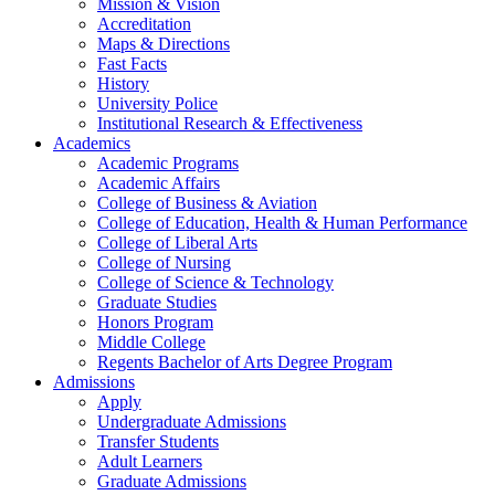
Mission & Vision
Accreditation
Maps & Directions
Fast Facts
History
University Police
Institutional Research & Effectiveness
Academics
Academic Programs
Academic Affairs
College of Business & Aviation
College of Education, Health & Human Performance
College of Liberal Arts
College of Nursing
College of Science & Technology
Graduate Studies
Honors Program
Middle College
Regents Bachelor of Arts Degree Program
Admissions
Apply
Undergraduate Admissions
Transfer Students
Adult Learners
Graduate Admissions