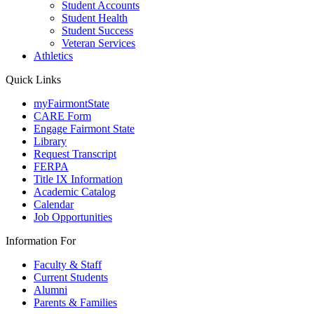
Student Accounts
Student Health
Student Success
Veteran Services
Athletics
Quick Links
myFairmontState
CARE Form
Engage Fairmont State
Library
Request Transcript
FERPA
Title IX Information
Academic Catalog
Calendar
Job Opportunities
Information For
Faculty & Staff
Current Students
Alumni
Parents & Families