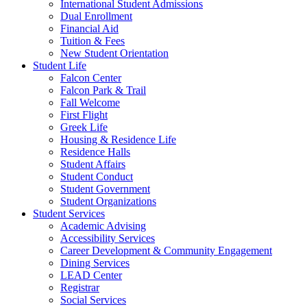
International Student Admissions
Dual Enrollment
Financial Aid
Tuition & Fees
New Student Orientation
Student Life
Falcon Center
Falcon Park & Trail
Fall Welcome
First Flight
Greek Life
Housing & Residence Life
Residence Halls
Student Affairs
Student Conduct
Student Government
Student Organizations
Student Services
Academic Advising
Accessibility Services
Career Development & Community Engagement
Dining Services
LEAD Center
Registrar
Social Services