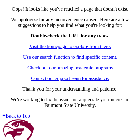
Oops! It looks like you've reached a page that doesn't exist.
We apologize for any inconvenience caused. Here are a few
suggestions to help you find what you're looking for:
Double-check the URL for any typos.
Visit the homepage to explore from there.
Use our search function to find specific content.
Check out our amazing academic programs
Contact our support team for assistance.
Thank you for your understanding and patience!
We're working to fix the issue and appreciate your interest in
Fairmont State University.
Back to Top