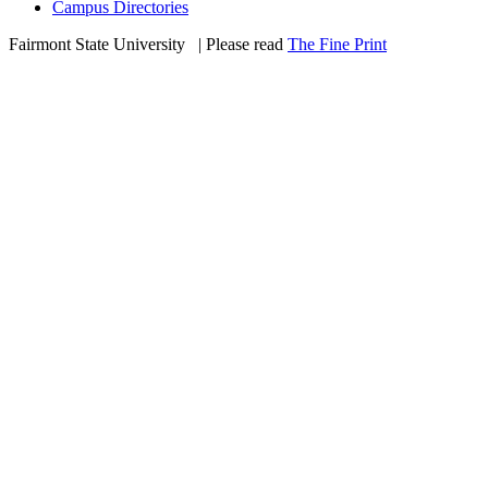
Campus Directories
Fairmont State University
©
| Please read
The Fine Print