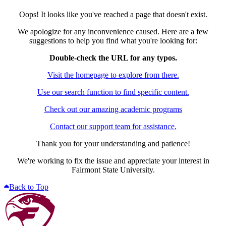
Oops! It looks like you've reached a page that doesn't exist.
We apologize for any inconvenience caused. Here are a few
suggestions to help you find what you're looking for:
Double-check the URL for any typos.
Visit the homepage to explore from there.
Use our search function to find specific content.
Check out our amazing academic programs
Contact our support team for assistance.
Thank you for your understanding and patience!
We're working to fix the issue and appreciate your interest in
Fairmont State University.
Back to Top