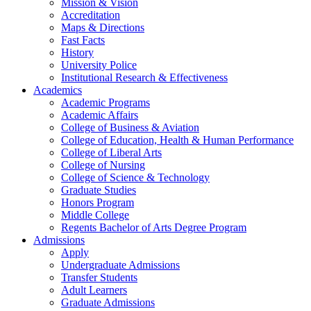
Mission & Vision
Accreditation
Maps & Directions
Fast Facts
History
University Police
Institutional Research & Effectiveness
Academics
Academic Programs
Academic Affairs
College of Business & Aviation
College of Education, Health & Human Performance
College of Liberal Arts
College of Nursing
College of Science & Technology
Graduate Studies
Honors Program
Middle College
Regents Bachelor of Arts Degree Program
Admissions
Apply
Undergraduate Admissions
Transfer Students
Adult Learners
Graduate Admissions