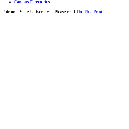
Campus Directories
Fairmont State University
©
| Please read
The Fine Print