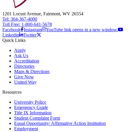
1201 Locust Avenue, Fairmont, WV 26554
Tel: 304-367-4000
Toll Free: 1-800-641-5678
Facebook
Instagram
YouTube link opens in a new window.
Linkedin
Twitter
Quick Links
Apply
Ask Us
Accreditation
Directories
Maps & Directions
Give Now
United Way
Resources
University Police
Emergency Guide
Title IX Information
Student Complaint Form
Equal Opportunity/ Affirmative Action Institution
Employment