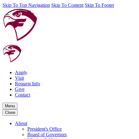
Skip To Top Navigation
Skip To Content
Skip To Footer
Apply
Visit
Request Info
Give
Contact
Menu
Close
About
President's Office
Board of Governors