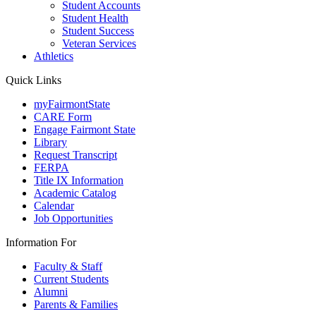
Student Accounts
Student Health
Student Success
Veteran Services
Athletics
Quick Links
myFairmontState
CARE Form
Engage Fairmont State
Library
Request Transcript
FERPA
Title IX Information
Academic Catalog
Calendar
Job Opportunities
Information For
Faculty & Staff
Current Students
Alumni
Parents & Families