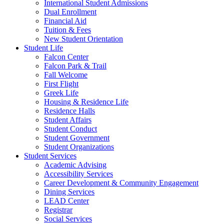
International Student Admissions
Dual Enrollment
Financial Aid
Tuition & Fees
New Student Orientation
Student Life
Falcon Center
Falcon Park & Trail
Fall Welcome
First Flight
Greek Life
Housing & Residence Life
Residence Halls
Student Affairs
Student Conduct
Student Government
Student Organizations
Student Services
Academic Advising
Accessibility Services
Career Development & Community Engagement
Dining Services
LEAD Center
Registrar
Social Services