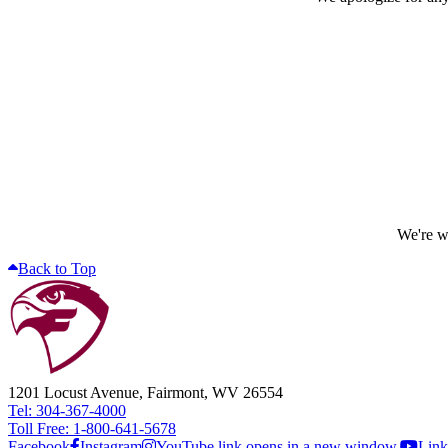
We're wo
Back to Top
1201 Locust Avenue, Fairmont, WV 26554
Tel: 304-367-4000
Toll Free: 1-800-641-5678
Facebook
Instagram
YouTube link opens in a new window.
Link