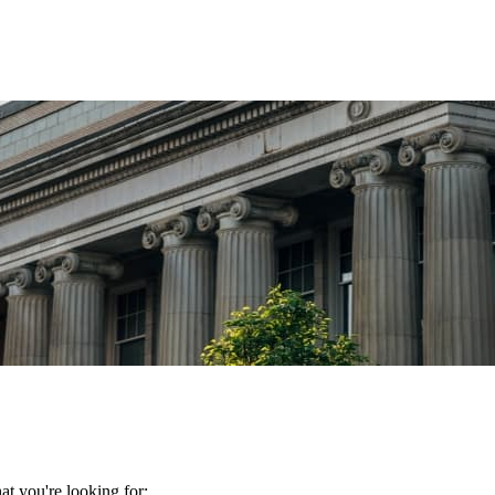
t you're looking for: