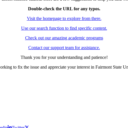
Double-check the URL for any typos.
Visit the homepage to explore from there.
Use our search function to find specific content.
Check out our amazing academic programs
Contact our support team for assistance.
Thank you for your understanding and patience!
rking to fix the issue and appreciate your interest in Fairmont State Un
edin
Twitter