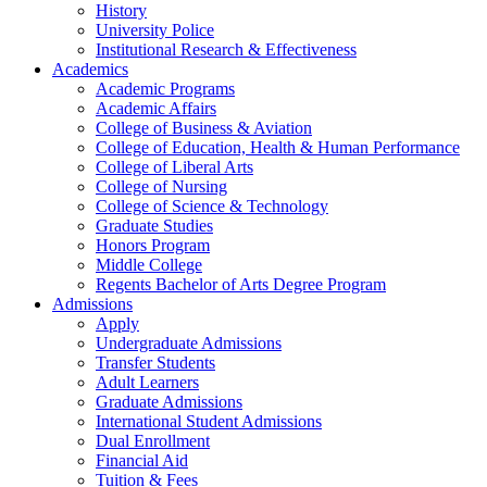
History
University Police
Institutional Research & Effectiveness
Academics
Academic Programs
Academic Affairs
College of Business & Aviation
College of Education, Health & Human Performance
College of Liberal Arts
College of Nursing
College of Science & Technology
Graduate Studies
Honors Program
Middle College
Regents Bachelor of Arts Degree Program
Admissions
Apply
Undergraduate Admissions
Transfer Students
Adult Learners
Graduate Admissions
International Student Admissions
Dual Enrollment
Financial Aid
Tuition & Fees