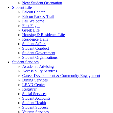
New Student Orientation
Student Life
Falcon Center
Falcon Park & Trail
Fall Welcome
First Flight
Greek Life
Housing & Residence Life
Residence Halls
Student Affairs
Student Conduct
Student Government
Student Organizations
Student Services
Academic Advising
Accessibility Services
Career Development & Community Engagement
Dining Services
LEAD Center
Registrar
Social Services
Student Accounts
Student Health
Student Success
Veteran Services