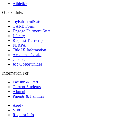
Athletics
Quick Links
myFairmontState
CARE Form
Engage Fairmont State
Library
Request Transcript
FERPA
Title IX Information
Academic Catalog
Calendar
Job Opportunities
Information For
Faculty & Staff
Current Students
Alumni
Parents & Families
Apply
Visit
Request Info