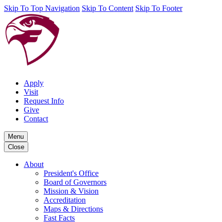
Skip To Top Navigation
Skip To Content
Skip To Footer
Apply
Visit
Request Info
Give
Contact
Menu
Close
About
President's Office
Board of Governors
Mission & Vision
Accreditation
Maps & Directions
Fast Facts