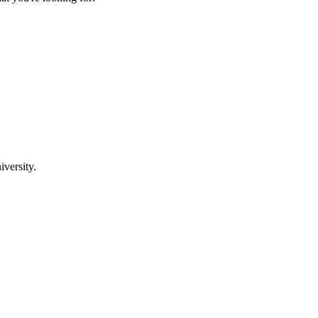
iversity.