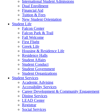
International Student Admissions
Dual Enrollment
Financial Aid
Tuition & Fees
New Student Orientation
Student Life
Falcon Center
Falcon Park & Trail
Fall Welcome
First Flight
Greek Life
Housing & Residence Life
Residence Halls
Student Affairs
Student Conduct
Student Government
Student Organizations
Student Services
Academic Advising
Accessibility Services
Career Development & Community Engagement
Dining Services
LEAD Center
Registrar
Social Services