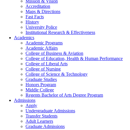
Mission & Vision
Accreditation
Maps & Directions
Fast Facts
History
University Police
Institutional Research & Effectiveness
Academics
Academic Programs
Academic Affairs
College of Business & Aviation
College of Education, Health & Human Performance
College of Liberal Arts
College of Nursing
College of Science & Technology
Graduate Studies
Honors Program
Middle College
Regents Bachelor of Arts Degree Program
Admissions
Apply
Undergraduate Admissions
Transfer Students
Adult Learners
Graduate Admissions