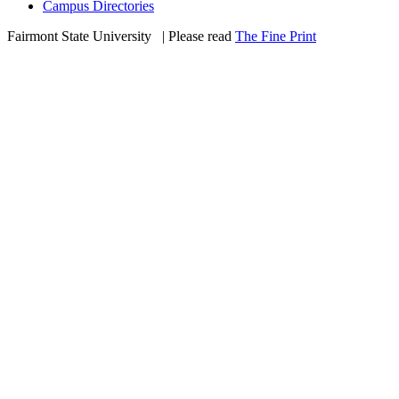
Campus Directories
Fairmont State University
©
| Please read
The Fine Print