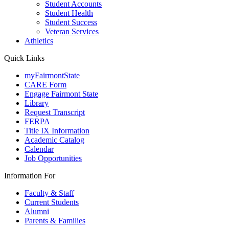
Student Accounts
Student Health
Student Success
Veteran Services
Athletics
Quick Links
myFairmontState
CARE Form
Engage Fairmont State
Library
Request Transcript
FERPA
Title IX Information
Academic Catalog
Calendar
Job Opportunities
Information For
Faculty & Staff
Current Students
Alumni
Parents & Families