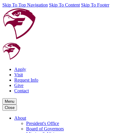
Skip To Top Navigation
Skip To Content
Skip To Footer
Apply
Visit
Request Info
Give
Contact
Menu
Close
About
President's Office
Board of Governors