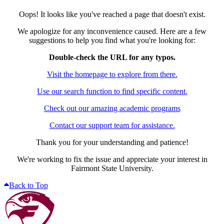
Oops! It looks like you've reached a page that doesn't exist.
We apologize for any inconvenience caused. Here are a few
suggestions to help you find what you're looking for:
Double-check the URL for any typos.
Visit the homepage to explore from there.
Use our search function to find specific content.
Check out our amazing academic programs
Contact our support team for assistance.
Thank you for your understanding and patience!
We're working to fix the issue and appreciate your interest in
Fairmont State University.
Back to Top