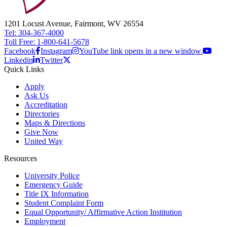
1201 Locust Avenue, Fairmont, WV 26554
Tel: 304-367-4000
Toll Free: 1-800-641-5678
Facebook
Instagram
YouTube link opens in a new window.
Linkedin
Twitter
Quick Links
Apply
Ask Us
Accreditation
Directories
Maps & Directions
Give Now
United Way
Resources
University Police
Emergency Guide
Title IX Information
Student Complaint Form
Equal Opportunity/ Affirmative Action Institution
Employment