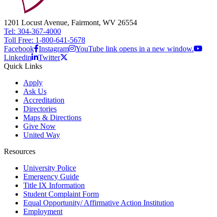
1201 Locust Avenue, Fairmont, WV 26554
Tel: 304-367-4000
Toll Free: 1-800-641-5678
Facebook
Instagram
YouTube link opens in a new window.
Linkedin
Twitter
Quick Links
Apply
Ask Us
Accreditation
Directories
Maps & Directions
Give Now
United Way
Resources
University Police
Emergency Guide
Title IX Information
Student Complaint Form
Equal Opportunity/ Affirmative Action Institution
Employment