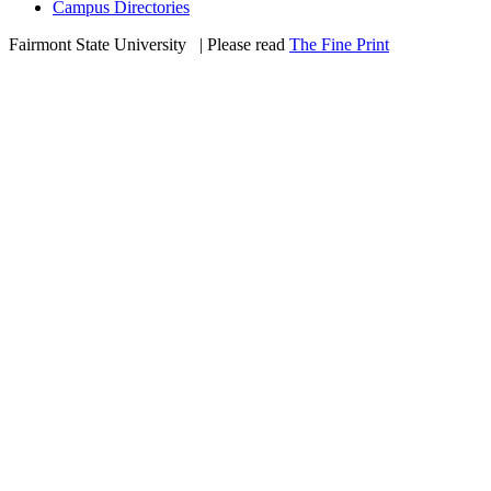
Campus Directories
Fairmont State University
©
| Please read
The Fine Print