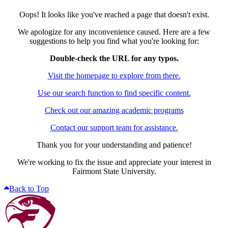
Oops! It looks like you've reached a page that doesn't exist.
We apologize for any inconvenience caused. Here are a few
suggestions to help you find what you're looking for:
Double-check the URL for any typos.
Visit the homepage to explore from there.
Use our search function to find specific content.
Check out our amazing academic programs
Contact our support team for assistance.
Thank you for your understanding and patience!
We're working to fix the issue and appreciate your interest in
Fairmont State University.
Back to Top