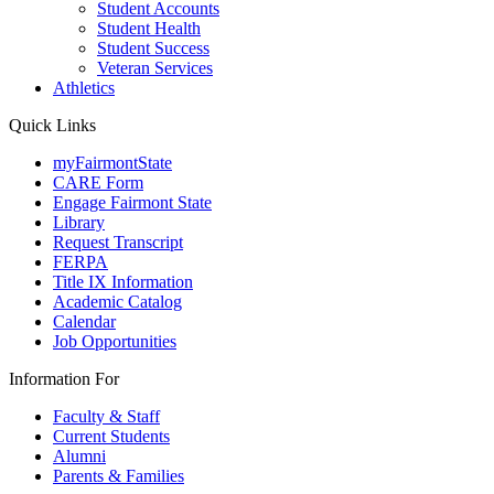
Student Accounts
Student Health
Student Success
Veteran Services
Athletics
Quick Links
myFairmontState
CARE Form
Engage Fairmont State
Library
Request Transcript
FERPA
Title IX Information
Academic Catalog
Calendar
Job Opportunities
Information For
Faculty & Staff
Current Students
Alumni
Parents & Families