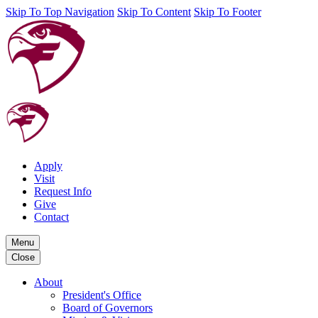
Skip To Top Navigation
Skip To Content
Skip To Footer
Apply
Visit
Request Info
Give
Contact
Menu
Close
About
President's Office
Board of Governors