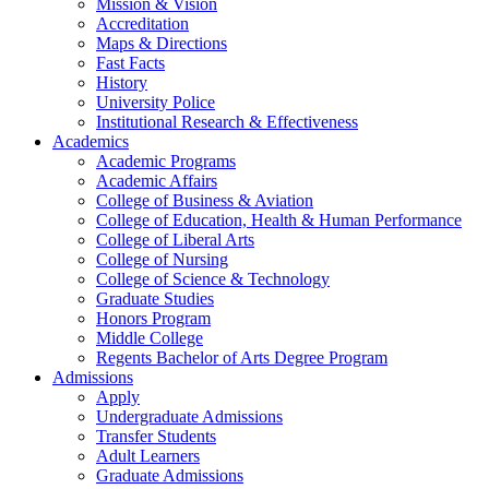
Mission & Vision
Accreditation
Maps & Directions
Fast Facts
History
University Police
Institutional Research & Effectiveness
Academics
Academic Programs
Academic Affairs
College of Business & Aviation
College of Education, Health & Human Performance
College of Liberal Arts
College of Nursing
College of Science & Technology
Graduate Studies
Honors Program
Middle College
Regents Bachelor of Arts Degree Program
Admissions
Apply
Undergraduate Admissions
Transfer Students
Adult Learners
Graduate Admissions