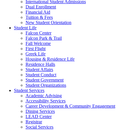
International Student Admissions
Dual Enrollment
Financial Aid
Tuition & Fees
New Student Orientation
Student Life
Falcon Center
Falcon Park & Trail
Fall Welcome
First Flight
Greek Life
Housing & Residence Life
Residence Halls
Student Affairs
Student Conduct
Student Government
Student Organizations
Student Services
Academic Advising
Accessibility Services
Career Development & Community Engagement
Dining Services
LEAD Center
Registrar
Social Services