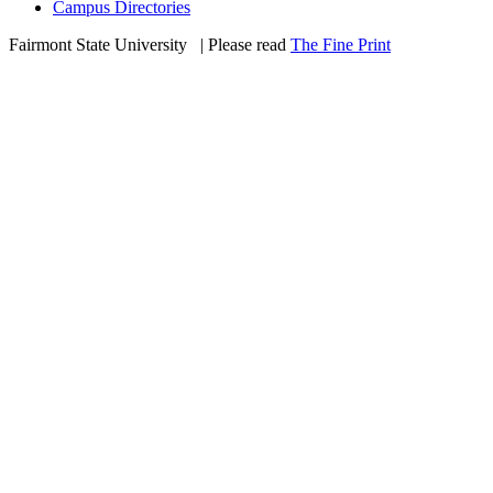
Campus Directories
Fairmont State University
©
| Please read
The Fine Print