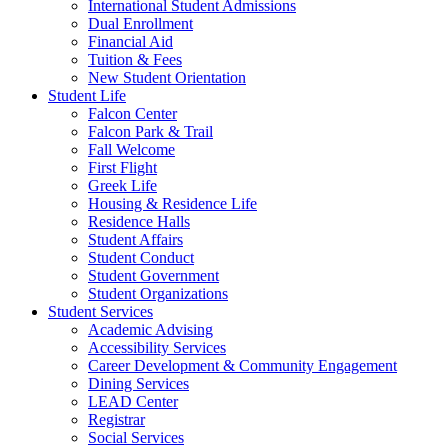
International Student Admissions
Dual Enrollment
Financial Aid
Tuition & Fees
New Student Orientation
Student Life
Falcon Center
Falcon Park & Trail
Fall Welcome
First Flight
Greek Life
Housing & Residence Life
Residence Halls
Student Affairs
Student Conduct
Student Government
Student Organizations
Student Services
Academic Advising
Accessibility Services
Career Development & Community Engagement
Dining Services
LEAD Center
Registrar
Social Services