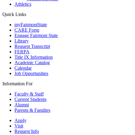
Athletics
Quick Links
myFairmontState
CARE Form
Engage Fairmont State
Library
Request Transcript
FERPA
Title IX Information
Academic Catalog
Calendar
Job Opportunities
Information For
Faculty & Staff
Current Students
Alumni
Parents & Families
Apply
Visit
Request Info