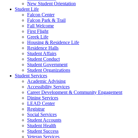
New Student Orientation
Student Life
Falcon Center
Falcon Park & Trail
Fall Welcome
First Flight
Greek Life
Housing & Residence Life
Residence Halls
Student Affairs
Student Conduct
Student Government
Student Organizations
Student Services
Academic Advising
Accessibility Services
Career Development & Community Engagement
Dining Services
LEAD Center
Registrar
Social Services
Student Accounts
Student Health
Student Success
Veteran Services