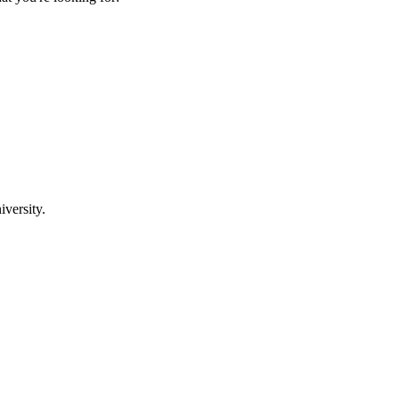
iversity.