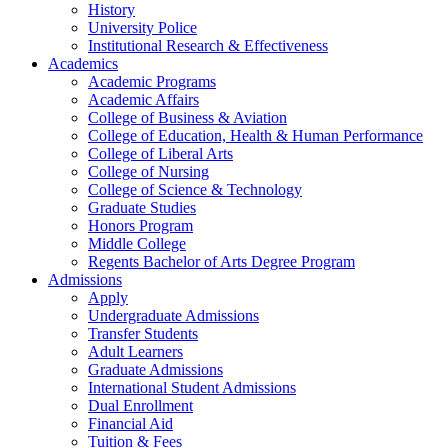
History
University Police
Institutional Research & Effectiveness
Academics
Academic Programs
Academic Affairs
College of Business & Aviation
College of Education, Health & Human Performance
College of Liberal Arts
College of Nursing
College of Science & Technology
Graduate Studies
Honors Program
Middle College
Regents Bachelor of Arts Degree Program
Admissions
Apply
Undergraduate Admissions
Transfer Students
Adult Learners
Graduate Admissions
International Student Admissions
Dual Enrollment
Financial Aid
Tuition & Fees