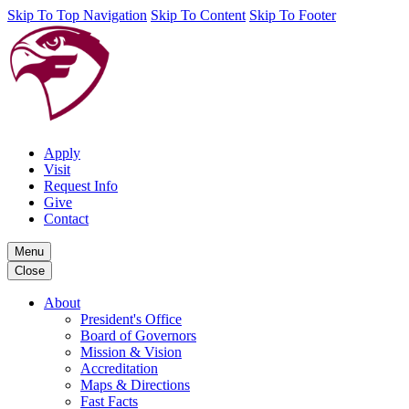
Skip To Top Navigation
Skip To Content
Skip To Footer
Apply
Visit
Request Info
Give
Contact
Menu
Close
About
President's Office
Board of Governors
Mission & Vision
Accreditation
Maps & Directions
Fast Facts