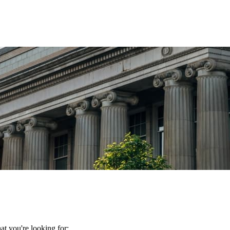
t you're looking for: