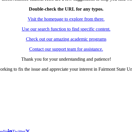
Double-check the URL for any typos.
Visit the homepage to explore from there.
Use our search function to find specific content.
Check out our amazing academic programs
Contact our support team for assistance.
Thank you for your understanding and patience!
rking to fix the issue and appreciate your interest in Fairmont State Un
edin
Twitter