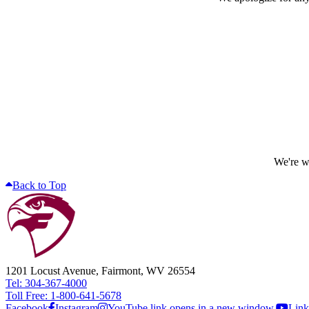
We're wo
Back to Top
1201 Locust Avenue, Fairmont, WV 26554
Tel: 304-367-4000
Toll Free: 1-800-641-5678
Facebook
Instagram
YouTube link opens in a new window.
Link